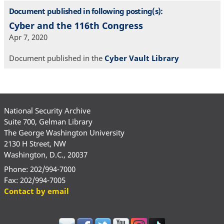
Document published in following posting(s):
Cyber and the 116th Congress
Apr 7, 2020
Document published in the
Cyber Vault Library
National Security Archive
Suite 700, Gelman Library
The George Washington University
2130 H Street, NW
Washington, D.C., 20037
Phone: 202/994-7000
Fax: 202/994-7005
Contact by email