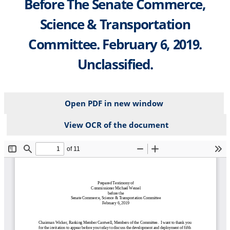
Before The Senate Commerce,
Science & Transportation
Committee. February 6, 2019.
Unclassified.
Open PDF in new window
View OCR of the document
File