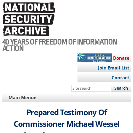
Skip
to
main
content
40 YEARS OF FREEDOM OF INFORMATION
ACTION
Donate
Join Email List
Contact
Search
this
MAIN
Main Menu▸
site
NAVIGATION
Prepared Testimony Of
Commissioner Michael Wessel