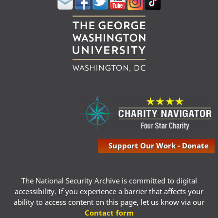
Support Our Work - Donate
The National Security Archive is committed to digital
accessibility. If you experience a barrier that affects your
ability to access content on this page, let us know via our
Contact form