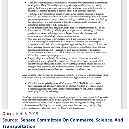
Date
Feb 6, 2019
Source
Senate Committee On Commerce, Science, And
Transportation