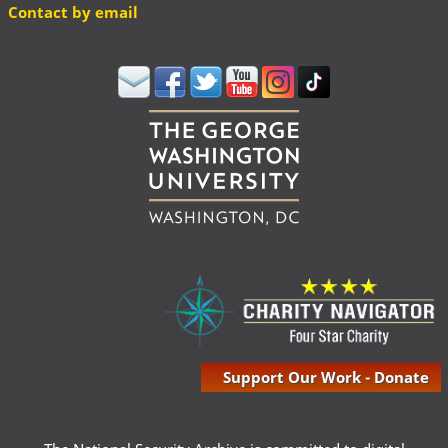
Contact by email
Support Our Work - Donate