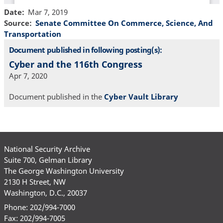
Date
Mar 7, 2019
Source
Senate Committee On Commerce, Science, And
Transportation
Document published in following posting(s):
Cyber and the 116th Congress
Apr 7, 2020
Document published in the
Cyber Vault Library
National Security Archive
Suite 700, Gelman Library
The George Washington University
2130 H Street, NW
Washington, D.C., 20037
Phone: 202/994-7000
Fax: 202/994-7005