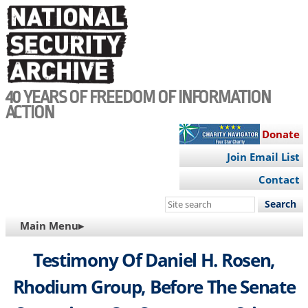
Skip
to
main
content
40 YEARS OF FREEDOM OF INFORMATION
ACTION
Donate
Join Email List
Contact
Search
this
MAIN
Main Menu▸
site
NAVIGATION
Testimony Of Daniel H. Rosen,
Rhodium Group, Before The Senate