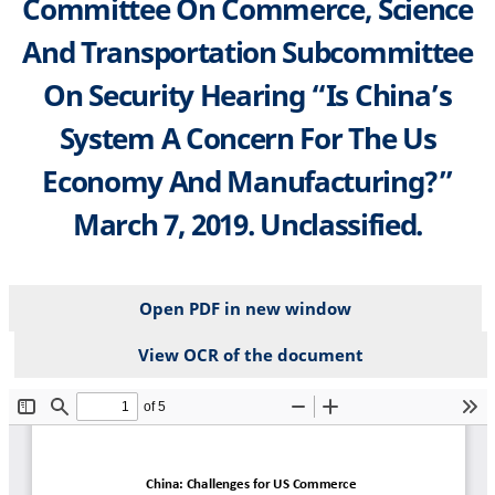
Committee On Commerce, Science
And Transportation Subcommittee
On Security Hearing “Is China’s
System A Concern For The Us
Economy And Manufacturing?”
March 7, 2019. Unclassified.
Open PDF in new window
View OCR of the document
File