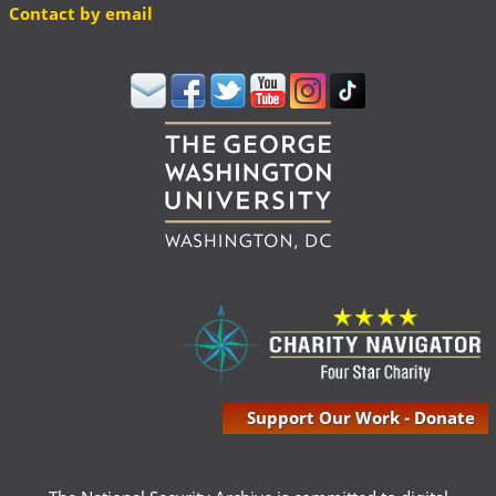
Contact by email
Support Our Work - Donate