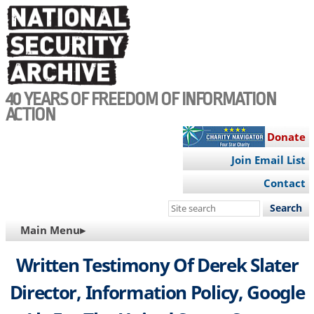
Skip
to
main
content
40 YEARS OF FREEDOM OF INFORMATION
ACTION
Donate
Join Email List
Contact
Search
this
MAIN
Main Menu▸
site
NAVIGATION
Written Testimony Of Derek Slater
Director, Information Policy, Google