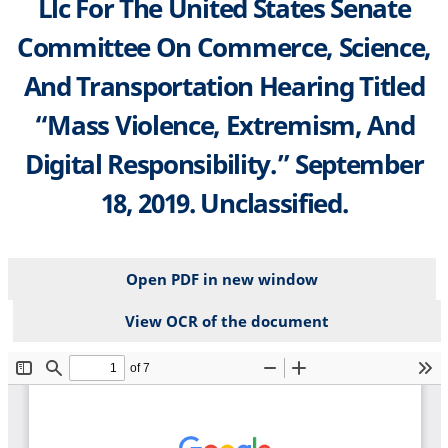
Llc For The United States Senate
Committee On Commerce, Science,
And Transportation Hearing Titled
“Mass Violence, Extremism, And
Digital Responsibility.” September
18, 2019. Unclassified.
Open PDF in new window
View OCR of the document
File