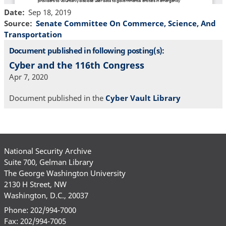
Date
Sep 18, 2019
Source
Senate Committee On Commerce, Science, And
Transportation
Document published in following posting(s):
Cyber and the 116th Congress
Apr 7, 2020
Document published in the
Cyber Vault Library
National Security Archive
Suite 700, Gelman Library
The George Washington University
2130 H Street, NW
Washington, D.C., 20037
Phone: 202/994-7000
Fax: 202/994-7005