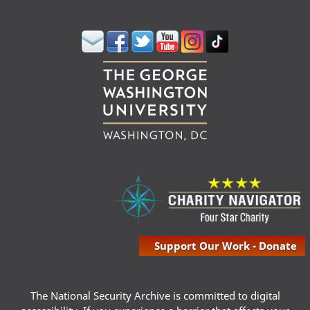
Support Our Work - Donate
The National Security Archive is committed to digital