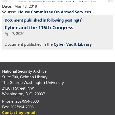
Date
Mar 13, 2019
Source
House Committee On Armed Services
Document published in following posting(s):
Cyber and the 116th Congress
Apr 7, 2020
Document published in the
Cyber Vault Library
National Security Archive
Suite 700, Gelman Library
The George Washington University
2130 H Street, NW
Washington, D.C., 20037
Phone: 202/994-7000
Fax: 202/994-7005
Contact by email