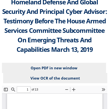
Homeland Defense And Global
Security And Principal Cyber Advisor:
Testimony Before The House Armed
Services Committee Subcommittee
On Emerging Threats And
Capabilities March 13, 2019
Open PDF in new window
View OCR of the document
File