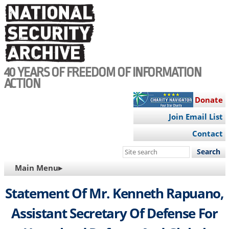
Skip
to
main
content
40 YEARS OF FREEDOM OF INFORMATION
ACTION
Donate
Join Email List
Contact
Search
this
MAIN
Main Menu▸
site
NAVIGATION
Statement Of Mr. Kenneth Rapuano,
Assistant Secretary Of Defense For