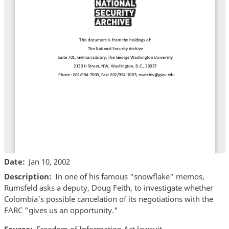
Date
Jan 10, 2002
Description
In one of his famous "snowflake" memos,
Rumsfeld asks a deputy, Doug Feith, to investigate whether
Colombia's possible cancelation of its negotiations with the
FARC "gives us an opportunity."