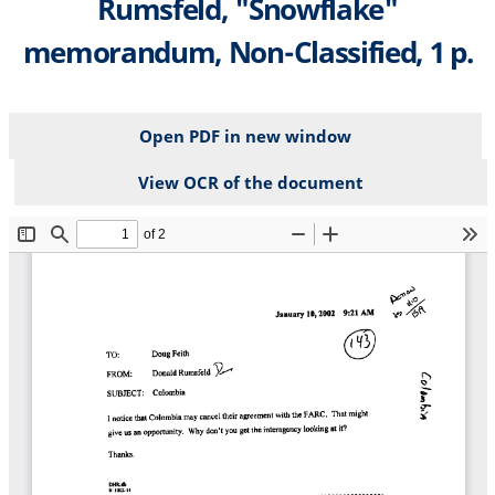
Rumsfeld, "Snowflake"
memorandum, Non-Classified, 1 p.
Open PDF in new window
View OCR of the document
File