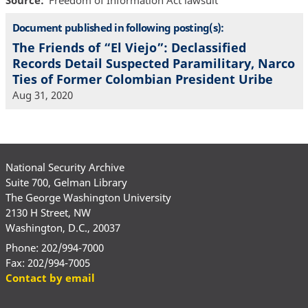
Source
Freedom of Information Act lawsuit
Document published in following posting(s):
The Friends of “El Viejo”: Declassified
Records Detail Suspected Paramilitary, Narco
Ties of Former Colombian President Uribe
Aug 31, 2020
National Security Archive
Suite 700, Gelman Library
The George Washington University
2130 H Street, NW
Washington, D.C., 20037
Phone: 202/994-7000
Fax: 202/994-7005
Contact by email