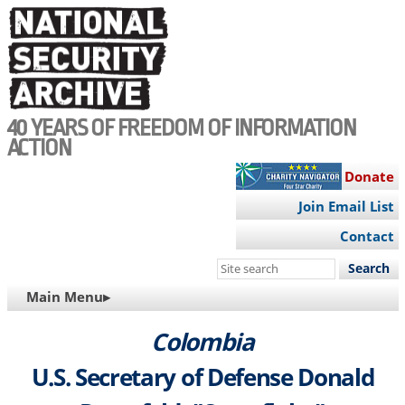
Skip
to
main
content
40 YEARS OF FREEDOM OF INFORMATION
ACTION
Donate
Join Email List
Contact
Search
this
MAIN
Main Menu▸
site
NAVIGATION
Colombia
U.S. Secretary of Defense Donald