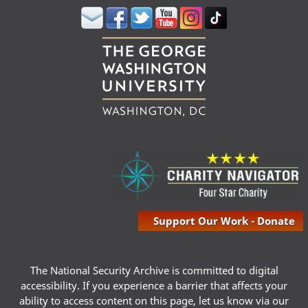
Support Our Work - Donate
The National Security Archive is committed to digital
accessibility. If you experience a barrier that affects your
ability to access content on this page, let us know via our