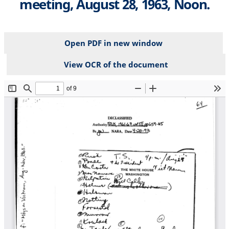
meeting, August 28, 1963, Noon.
Open PDF in new window
View OCR of the document
File