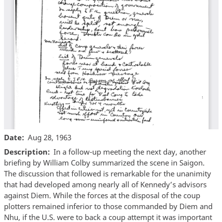
Date
Aug 28, 1963
Description
In a follow-up meeting the next day, another
briefing by William Colby summarized the scene in Saigon.
The discussion that followed is remarkable for the unanimity
that had developed among nearly all of Kennedy’s advisors
against Diem. While the forces at the disposal of the coup
plotters remained inferior to those commanded by Diem and
Nhu, if the U.S. were to back a coup attempt it was important