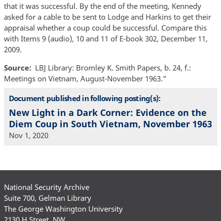
that it was successful. By the end of the meeting, Kennedy
asked for a cable to be sent to Lodge and Harkins to get their
appraisal whether a coup could be successful. Compare this
with Items 9 (audio), 10 and 11 of E-book 302, December 11,
2009.
Source
LBJ Library: Bromley K. Smith Papers, b. 24, f.:
Meetings on Vietnam, August-November 1963.”
Document published in following posting(s):
New Light in a Dark Corner: Evidence on the
Diem Coup in South Vietnam, November 1963
Nov 1, 2020
National Security Archive
Suite 700, Gelman Library
The George Washington University
2130 H Street, NW