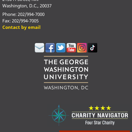
Washington, D.C., 20037
Phone: 202/994-7000
Fax: 202/994-7005
Contact by email