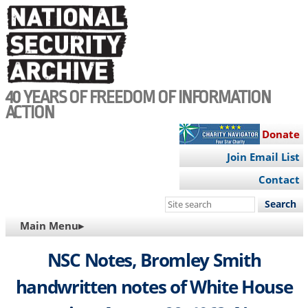
Skip
to
main
content
40 YEARS OF FREEDOM OF INFORMATION
ACTION
Donate
Join Email List
Contact
Search
this
MAIN
Main Menu▸
site
NAVIGATION
NSC Notes, Bromley Smith
handwritten notes of White House