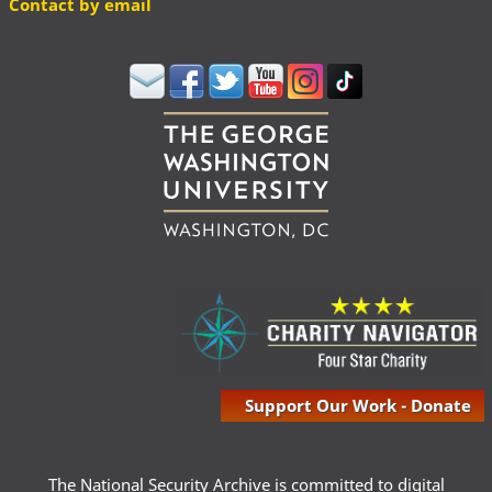
Contact by email
Support Our Work - Donate
The National Security Archive is committed to digital