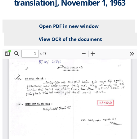
translation], November 1, 1963
Open PDF in new window
View OCR of the document
File