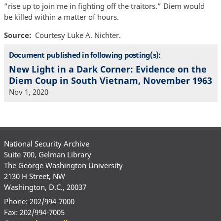
“rise up to join me in fighting off the traitors.” Diem would
be killed within a matter of hours.
Source
Courtesy Luke A. Nichter.
Document published in following posting(s):
New Light in a Dark Corner: Evidence on the
Diem Coup in South Vietnam, November 1963
Nov 1, 2020
National Security Archive
Suite 700, Gelman Library
The George Washington University
2130 H Street, NW
Washington, D.C., 20037
Phone: 202/994-7000
Fax: 202/994-7005