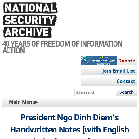
Skip
to
main
content
40 YEARS OF FREEDOM OF INFORMATION
ACTION
Donate
Join Email List
Contact
Search
this
MAIN
Main Menu▸
site
NAVIGATION
President Ngo Dinh Diem’s
Handwritten Notes [with English