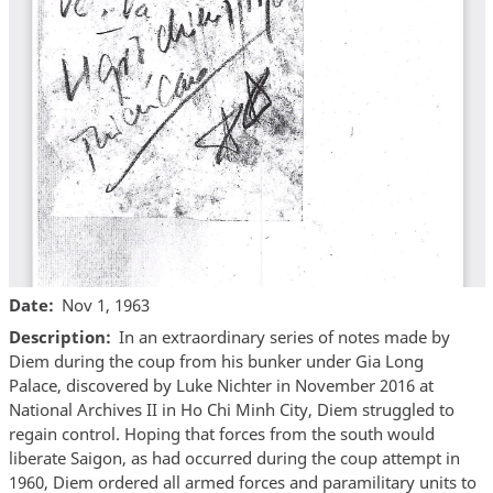
Date
Nov 1, 1963
Description
In an extraordinary series of notes made by
Diem during the coup from his bunker under Gia Long
Palace, discovered by Luke Nichter in November 2016 at
National Archives II in Ho Chi Minh City, Diem struggled to
regain control. Hoping that forces from the south would
liberate Saigon, as had occurred during the coup attempt in
1960, Diem ordered all armed forces and paramilitary units to