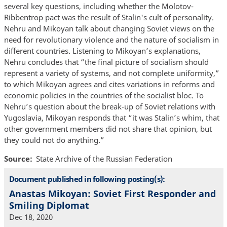
several key questions, including whether the Molotov-
Ribbentrop pact was the result of Stalin's cult of personality.
Nehru and Mikoyan talk about changing Soviet views on the
need for revolutionary violence and the nature of socialism in
different countries. Listening to Mikoyan’s explanations,
Nehru concludes that “the final picture of socialism should
represent a variety of systems, and not complete uniformity,”
to which Mikoyan agrees and cites variations in reforms and
economic policies in the countries of the socialist bloc. To
Nehru’s question about the break-up of Soviet relations with
Yugoslavia, Mikoyan responds that “it was Stalin’s whim, that
other government members did not share that opinion, but
they could not do anything.”
Source
State Archive of the Russian Federation
Document published in following posting(s):
Anastas Mikoyan: Soviet First Responder and
Smiling Diplomat
Dec 18, 2020