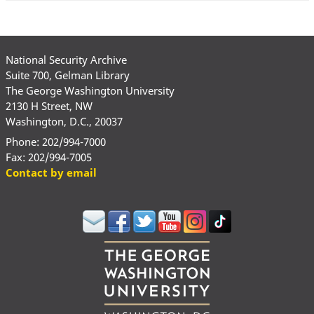
National Security Archive
Suite 700, Gelman Library
The George Washington University
2130 H Street, NW
Washington, D.C., 20037
Phone: 202/994-7000
Fax: 202/994-7005
Contact by email