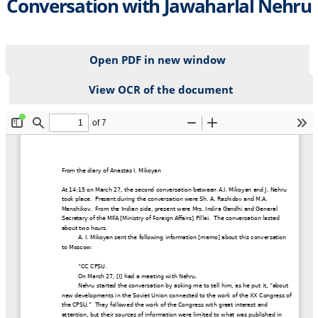
Conversation with Jawaharlal Nehru
Open PDF in new window
View OCR of the document
File