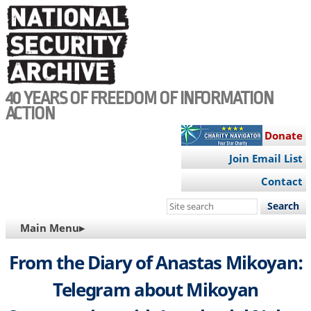
Skip
to
main
content
40 YEARS OF FREEDOM OF INFORMATION
ACTION
Donate
Join Email List
Contact
Search
this
MAIN
Main Menu▸
site
NAVIGATION
From the Diary of Anastas Mikoyan:
Telegram about Mikoyan