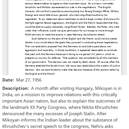
Date
Mar 27, 1956
Description
A month after visiting Hungary, Mikoyan is in
India, on a mission to improve relations with this critically
important Asian nation, but also to explain the outcomes of
the landmark XX Party Congress, where Nikita Khrushchev
denounced the many excesses of Joseph Stalin. After
Mikoyan informs the Indian leader about the substance of
Khrushchev’s secret speech to the congress, Nehru asks