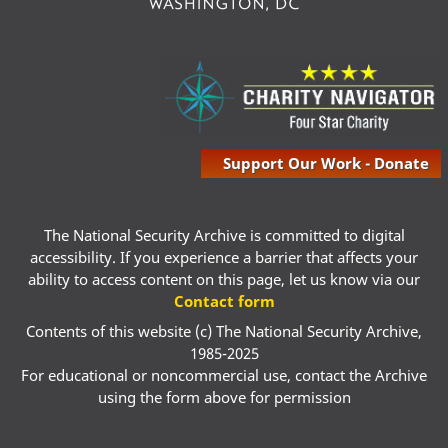
Support Our Work - Donate
The National Security Archive is committed to digital
accessibility. If you experience a barrier that affects your
ability to access content on this page, let us know via our
Contact form
Contents of this website (c) The National Security Archive,
1985-2025
For educational or noncommercial use, contact the Archive
using the form above for permission