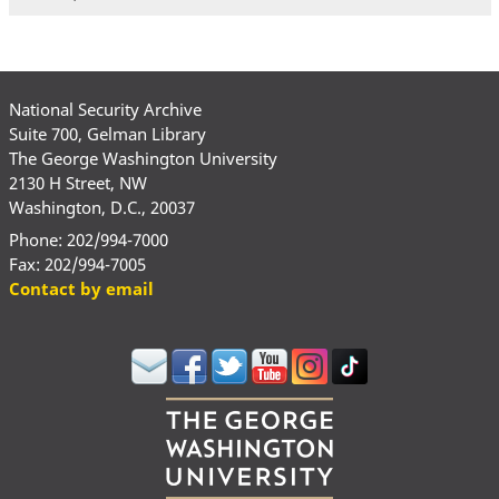
National Security Archive
Suite 700, Gelman Library
The George Washington University
2130 H Street, NW
Washington, D.C., 20037
Phone: 202/994-7000
Fax: 202/994-7005
Contact by email