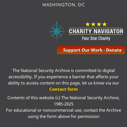
Support Our Work - Donate
The National Security Archive is committed to digital
accessibility. If you experience a barrier that affects your
ability to access content on this page, let us know via our
Contact form
Contents of this website (c) The National Security Archive,
1985-2025
For educational or noncommercial use, contact the Archive
using the form above for permission