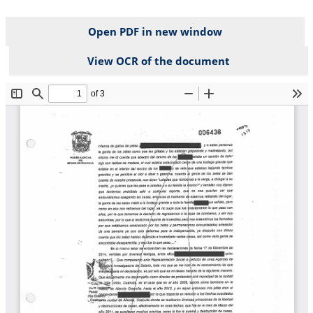
Open PDF in new window
View OCR of the document
File