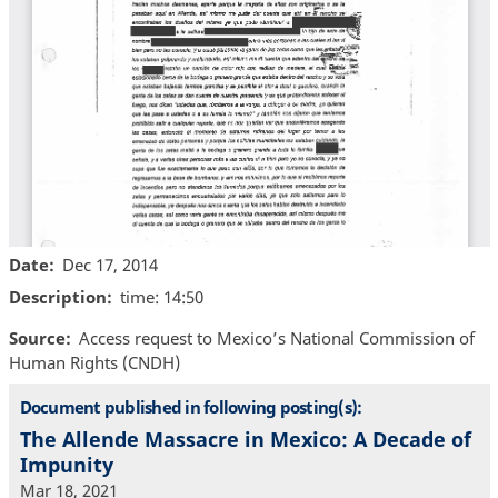
Date
Dec 17, 2014
Description
time: 14:50
Source
Access request to Mexico’s National Commission of
Human Rights (CNDH)
Document published in following posting(s):
The Allende Massacre in Mexico: A Decade of
Impunity
Mar 18, 2021