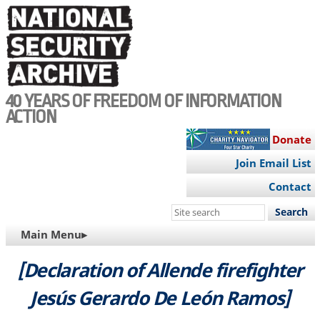
Skip
to
main
content
40 YEARS OF FREEDOM OF INFORMATION
ACTION
Donate
Join Email List
Contact
Search
this
MAIN
Main Menu▸
site
NAVIGATION
[Declaration of Allende firefighter
Jesús Gerardo De León Ramos]