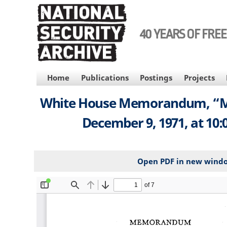
Skip
to
main
40 YEARS OF FRE
content
MAIN
Home
Publications
Postings
Projects
NAVIGATION
White House Memorandum, “Meet
December 9, 1971, at 10:
Open PDF in new wind
File