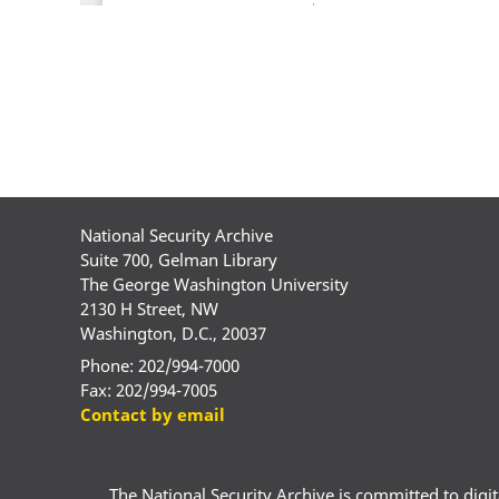
National Security Archive
Suite 700, Gelman Library
The George Washington University
2130 H Street, NW
Washington, D.C., 20037
Phone: 202/994-7000
Fax: 202/994-7005
Contact by email
The National Security Archive is committed to digital