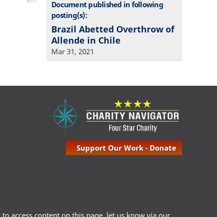
Document published in following
posting(s):
Brazil Abetted Overthrow of
Allende in Chile
Mar 31, 2021
Support Our Work - Donate
ty to access content on this page, let us know via our