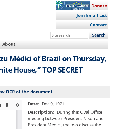
Donate
Join Email List
Contact
Search
this
About
site
 Médici of Brazil on Thursday,
 White House,” TOP SECRET
ew OCR of the document
Date
Dec 9, 1971
Description
During this Oval Office
meeting between President Nixon and
President Médici, the two discuss the