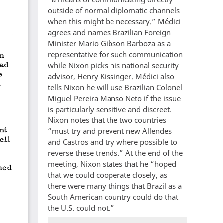
outside of normal diplomatic channels
when this might be necessary.” Médici
agrees and names Brazilian Foreign
Minister Mario Gibson Barboza as a
representative for such communication
while Nixon picks his national security
advisor, Henry Kissinger. Médici also
tells Nixon he will use Brazilian Colonel
Miguel Pereira Manso Neto if the issue
is particularly sensitive and discreet.
Nixon notes that the two countries
“must try and prevent new Allendes
and Castros and try where possible to
reverse these trends.” At the end of the
meeting, Nixon states that he “hoped
that we could cooperate closely, as
there were many things that Brazil as a
South American country could do that
the U.S. could not.”