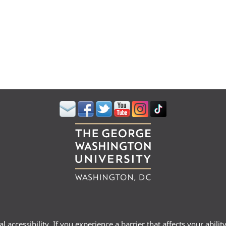
 accessibility. If you experience a barrier that affects your abili