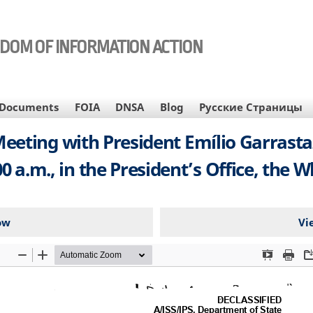
EDOM OF INFORMATION ACTION
Documents
FOIA
DNSA
Blog
Русские Страницы
ing with President Emílio Garrastazu
00 a.m., in the President’s Office, the
ow
Vi