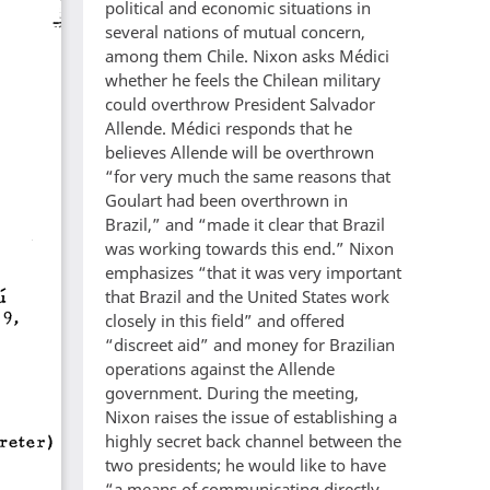
political and economic situations in
several nations of mutual concern,
among them Chile. Nixon asks Médici
whether he feels the Chilean military
could overthrow President Salvador
Allende. Médici responds that he
believes Allende will be overthrown
“for very much the same reasons that
Goulart had been overthrown in
Brazil,” and “made it clear that Brazil
was working towards this end.” Nixon
emphasizes “that it was very important
that Brazil and the United States work
closely in this field” and offered
“discreet aid” and money for Brazilian
operations against the Allende
government. During the meeting,
Nixon raises the issue of establishing a
highly secret back channel between the
two presidents; he would like to have
“a means of communicating directly