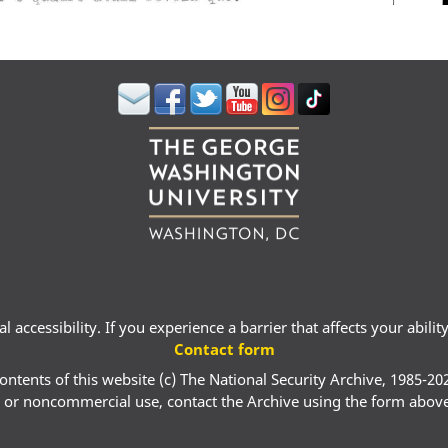
 accessibility. If you experience a barrier that affects your abili
Contact form
ontents of this website (c) The National Security Archive, 1985-20
 or noncommercial use, contact the Archive using the form abov