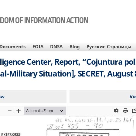
EDOM OF INFORMATION ACTION
Documents
FOIA
DNSA
Blog
Русские Страницы
lligence Center, Report, “Cojuntura pol
cal-Military Situation], SECRET, August 
ow
Vi