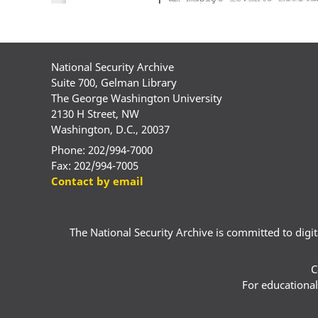
National Security Archive
Suite 700, Gelman Library
The George Washington University
2130 H Street, NW
Washington, D.C., 20037
Phone: 202/994-7000
Fax: 202/994-7005
Contact by email
The National Security Archive is committed to digital
C
For educational