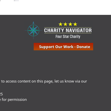
Support Our Work - Donate
ty to access content on this page, let us know via our
25
e for permission