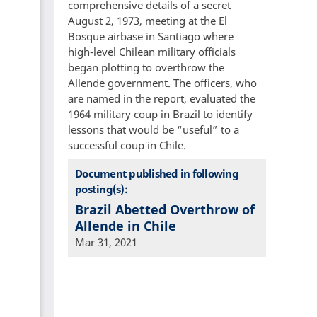
comprehensive details of a secret
August 2, 1973, meeting at the El
Bosque airbase in Santiago where
high-level Chilean military officials
began plotting to overthrow the
Allende government. The officers, who
are named in the report, evaluated the
1964 military coup in Brazil to identify
lessons that would be “useful” to a
successful coup in Chile.
Document published in following
posting(s):
Brazil Abetted Overthrow of
Allende in Chile
Mar 31, 2021