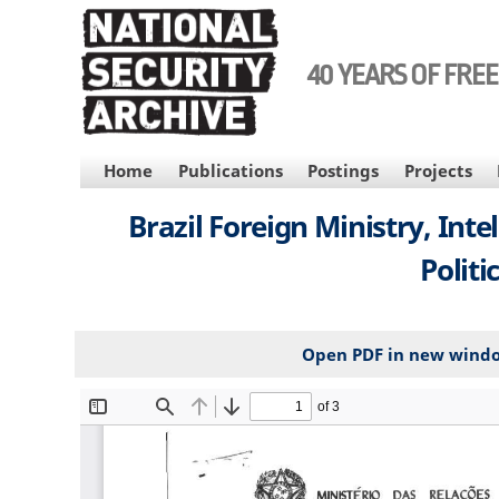
Skip
to
main
40 YEARS OF FRE
content
MAIN
Home
Publications
Postings
Projects
NAVIGATION
Brazil Foreign Ministry, Inte
Politi
Open PDF in new wind
File