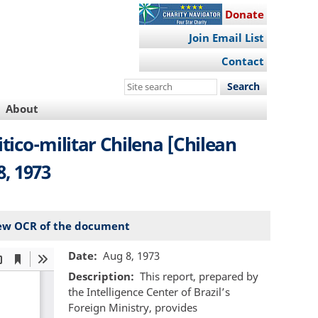
Donate
Join Email List
Contact
Search
this
About
site
itico-militar Chilena [Chilean
8, 1973
ew OCR of the document
Date
Aug 8, 1973
Description
This report, prepared by
the Intelligence Center of Brazil’s
Foreign Ministry, provides