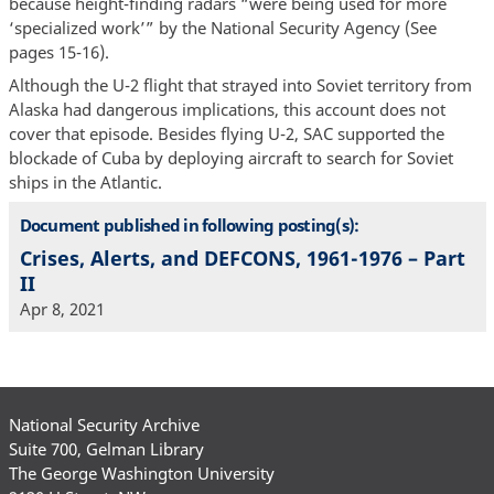
because height-finding radars “were being used for more
‘specialized work’” by the National Security Agency (See
pages 15-16).
Although the U-2 flight that strayed into Soviet territory from
Alaska had dangerous implications, this account does not
cover that episode. Besides flying U-2, SAC supported the
blockade of Cuba by deploying aircraft to search for Soviet
ships in the Atlantic.
Document published in following posting(s):
Crises, Alerts, and DEFCONS, 1961-1976 – Part
II
Apr 8, 2021
National Security Archive
Suite 700, Gelman Library
The George Washington University