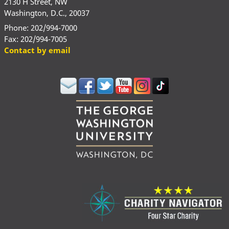
2130 H Street, NW
Washington, D.C., 20037
Phone: 202/994-7000
Fax: 202/994-7005
Contact by email