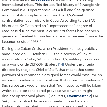
international crises. This declassified history of Strategic Air
Command (SAC) operations gives a full and fine-grained
account of its complex role during the U.S.-Soviet
confrontation over missile in Cuba. According to the SAC
historians, SAC attained an “unprecedented” degree of
readiness during the missile crisis: “its forces had not been
generated [readied for nuclear strike missions—ed.] since the
Lebanon crisis of 1958.”
During the Cuban Crisis, when President Kennedy publicly
announced on 22 October 1963 the discovery of Soviet
missile sites in Cuba, SAC and other U.S. military forces went
on a world-wide DEFCON III alert.
[14]
Under the criteria
directed by the Joint Chief of Staff, that meant that some
portions of a command’s assigned forces would “assume an
increased readiness posture above that of normal readiness.”
Such a posture would mean that “no measures will be taken
which could be considered provocative or which might
disclose operational plans.” [See Part I,
Document 17
] For
SAC, that involved dispersal of medium bombers and
tankers, airborne alert, and preparing more bombers and