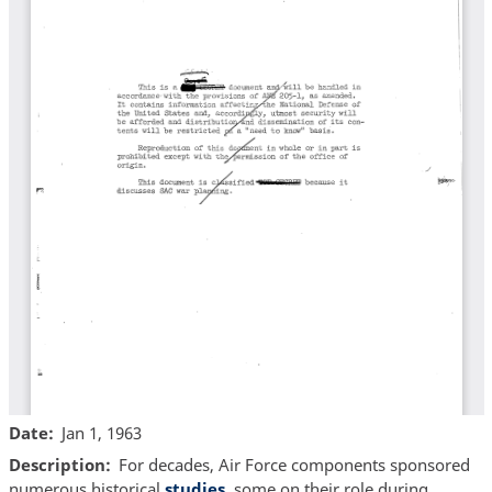
Date
Jan 1, 1963
Description
For decades, Air Force components sponsored
numerous historical
studies
, some on their role during