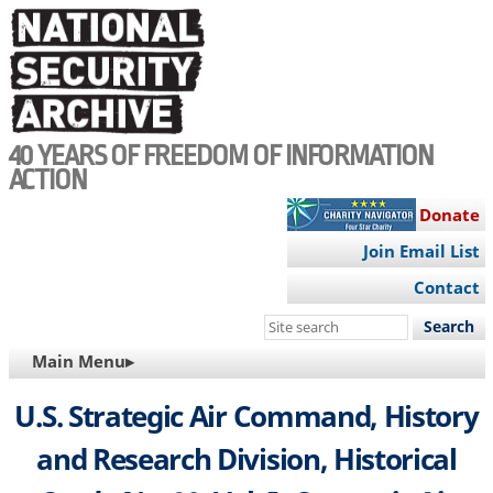
Skip
to
main
content
40 YEARS OF FREEDOM OF INFORMATION
ACTION
Donate
Join Email List
Contact
Search
this
MAIN
Main Menu▸
site
NAVIGATION
U.S. Strategic Air Command, History
and Research Division, Historical