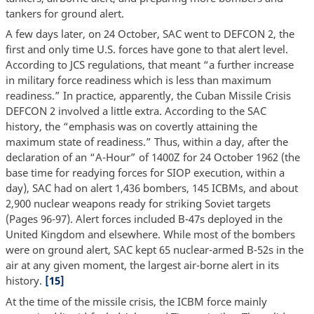
tankers for ground alert.
A few days later, on 24 October, SAC went to DEFCON 2, the
first and only time U.S. forces have gone to that alert level.
According to JCS regulations, that meant “a further increase
in military force readiness which is less than maximum
readiness.” In practice, apparently, the Cuban Missile Crisis
DEFCON 2 involved a little extra. According to the SAC
history, the “emphasis was on covertly attaining the
maximum state of readiness.” Thus, within a day, after the
declaration of an “A-Hour” of 1400Z for 24 October 1962 (the
base time for readying forces for SIOP execution, within a
day), SAC had on alert 1,436 bombers, 145 ICBMs, and about
2,900 nuclear weapons ready for striking Soviet targets
(Pages 96-97). Alert forces included B-47s deployed in the
United Kingdom and elsewhere. While most of the bombers
were on ground alert, SAC kept 65 nuclear-armed B-52s in the
air at any given moment, the largest air-borne alert in its
history.
[15]
At the time of the missile crisis, the ICBM force mainly