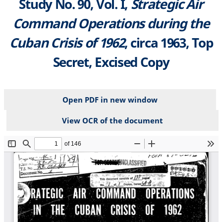
Study No. 90, Vol. I,
Strategic Air
Command Operations during the
Cuban Crisis of 1962
, circa 1963, Top
Secret, Excised Copy
Open PDF in new window
View OCR of the document
File