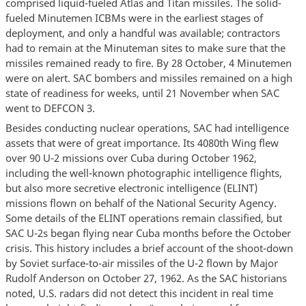
comprised liquid-fueled Atlas and Titan missiles. The solid-
fueled Minutemen ICBMs were in the earliest stages of
deployment, and only a handful was available; contractors
had to remain at the Minuteman sites to make sure that the
missiles remained ready to fire. By 28 October, 4 Minutemen
were on alert. SAC bombers and missiles remained on a high
state of readiness for weeks, until 21 November when SAC
went to DEFCON 3.
Besides conducting nuclear operations, SAC had intelligence
assets that were of great importance. Its 4080th Wing flew
over 90 U-2 missions over Cuba during October 1962,
including the well-known photographic intelligence flights,
but also more secretive electronic intelligence (ELINT)
missions flown on behalf of the National Security Agency.
Some details of the ELINT operations remain classified, but
SAC U-2s began flying near Cuba months before the October
crisis. This history includes a brief account of the shoot-down
by Soviet surface-to-air missiles of the U-2 flown by Major
Rudolf Anderson on October 27, 1962. As the SAC historians
noted, U.S. radars did not detect this incident in real time