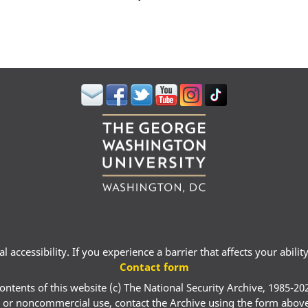
 accessibility. If you experience a barrier that affects your abili
Contact form
ontents of this website (c) The National Security Archive, 1985-20
 or noncommercial use, contact the Archive using the form abov