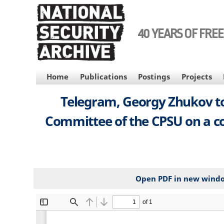
Skip
to
main
40 YEARS OF FRE
content
MAIN
Home
Publications
Postings
Projects
NAVIGATION
Telegram, Georgy Zhukov to
Committee of the CPSU on a co
Open PDF in new wind
File