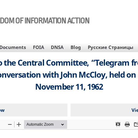
EDOM OF INFORMATION ACTION
Documents
FOIA
DNSA
Blog
Русские Страницы
 the Central Committee, “Telegram fr
nversation with John McCloy, held on 
November 11, 1962
ow
Vi