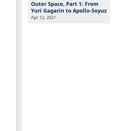
Outer Space, Part 1: From
Yuri Gagarin to Apollo-Soyuz
Apr 12, 2021