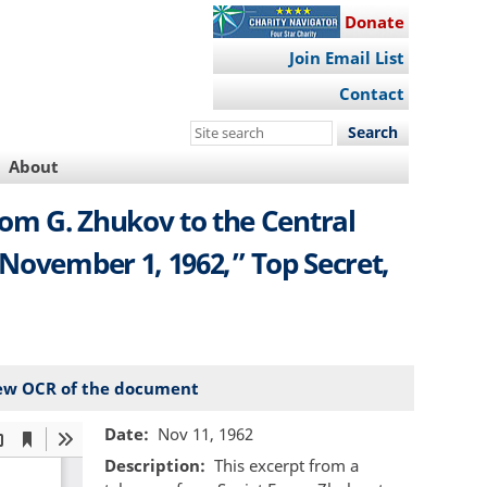
Donate
Join Email List
Contact
Search
this
About
site
om G. Zhukov to the Central
November 1, 1962,” Top Secret,
ew OCR of the document
Date
Nov 11, 1962
Description
This excerpt from a