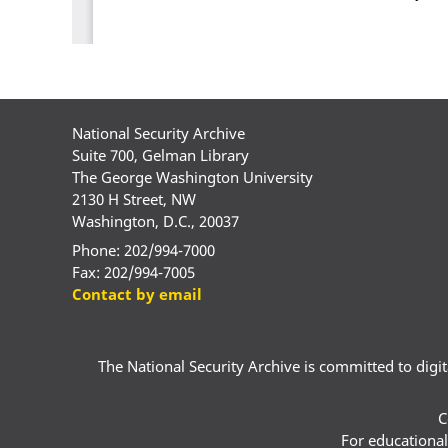
National Security Archive
Suite 700, Gelman Library
The George Washington University
2130 H Street, NW
Washington, D.C., 20037
Phone: 202/994-7000
Fax: 202/994-7005
Contact by email
The National Security Archive is committed to digital
C
For educational