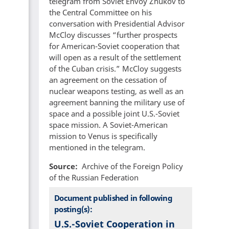
telegram from Soviet Envoy Zhukov to
the Central Committee on his
conversation with Presidential Advisor
McCloy discusses “further prospects
for American-Soviet cooperation that
will open as a result of the settlement
of the Cuban crisis.” McCloy suggests
an agreement on the cessation of
nuclear weapons testing, as well as an
agreement banning the military use of
space and a possible joint U.S.-Soviet
space mission. A Soviet-American
mission to Venus is specifically
mentioned in the telegram.
Source
Archive of the Foreign Policy
of the Russian Federation
Document published in following
posting(s):
U.S.-Soviet Cooperation in