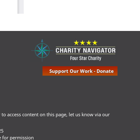
Support Our Work - Donate
ty to access content on this page, let us know via our
25
e for permission