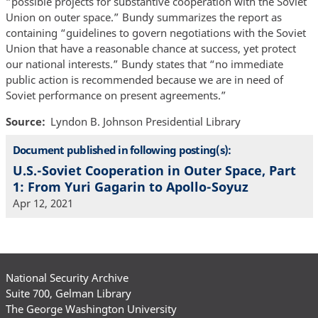
“possible projects for substantive cooperation with the Soviet
Union on outer space.” Bundy summarizes the report as
containing “guidelines to govern negotiations with the Soviet
Union that have a reasonable chance at success, yet protect
our national interests.” Bundy states that “no immediate
public action is recommended because we are in need of
Soviet performance on present agreements.”
Source
Lyndon B. Johnson Presidential Library
Document published in following posting(s):
U.S.-Soviet Cooperation in Outer Space, Part
1: From Yuri Gagarin to Apollo-Soyuz
Apr 12, 2021
National Security Archive
Suite 700, Gelman Library
The George Washington University