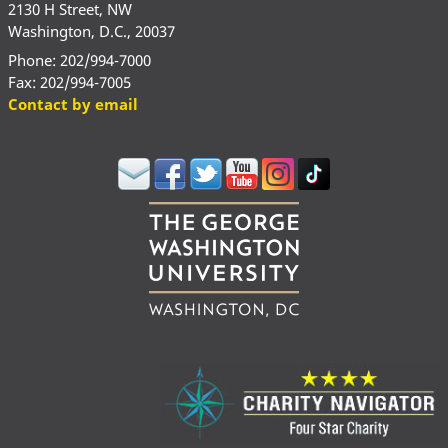
2130 H Street, NW
Washington, D.C., 20037
Phone: 202/994-7000
Fax: 202/994-7005
Contact by email