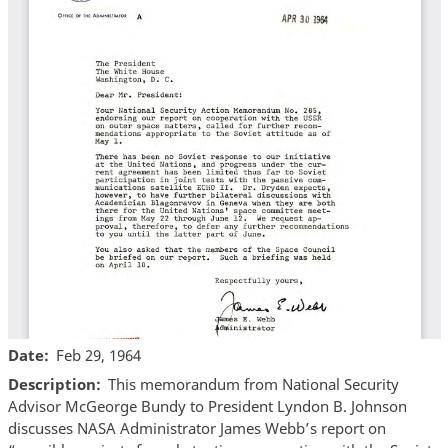
Date
Feb 29, 1964
Description
This memorandum from National Security
Advisor McGeorge Bundy to President Lyndon B. Johnson
discusses NASA Administrator James Webb’s report on