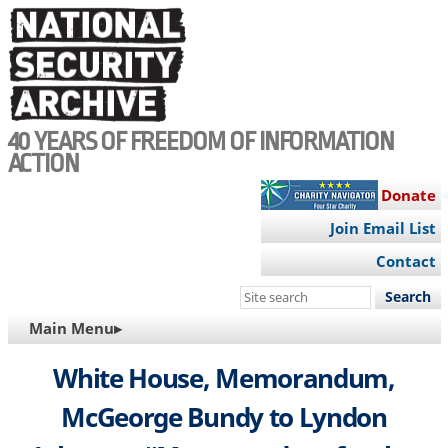
Skip
to
main
content
40 YEARS OF FREEDOM OF INFORMATION
ACTION
Donate
Join Email List
Contact
Search
this
MAIN
Main Menu▸
site
NAVIGATION
White House, Memorandum,
McGeorge Bundy to Lyndon