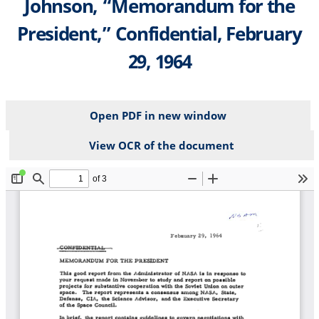
Johnson, “Memorandum for the
President,” Confidential, February
29, 1964
Open PDF in new window
View OCR of the document
File