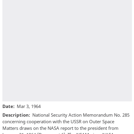
Date
Mar 3, 1964
Description
National Security Action Memorandum No. 285
concerning cooperation with the USSR on Outer Space
Matters draws on the NASA report to the president from