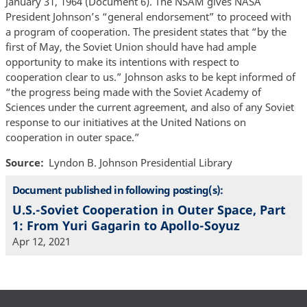
January 31, 1964 (Document 6). The NSAM gives NASA
President Johnson’s “general endorsement” to proceed with
a program of cooperation. The president states that “by the
first of May, the Soviet Union should have had ample
opportunity to make its intentions with respect to
cooperation clear to us.” Johnson asks to be kept informed of
“the progress being made with the Soviet Academy of
Sciences under the current agreement, and also of any Soviet
response to our initiatives at the United Nations on
cooperation in outer space.”
Source
Lyndon B. Johnson Presidential Library
Document published in following posting(s):
U.S.-Soviet Cooperation in Outer Space, Part
1: From Yuri Gagarin to Apollo-Soyuz
Apr 12, 2021