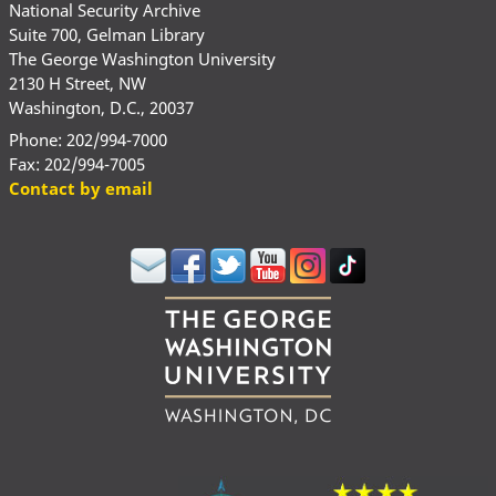
National Security Archive
Suite 700, Gelman Library
The George Washington University
2130 H Street, NW
Washington, D.C., 20037
Phone: 202/994-7000
Fax: 202/994-7005
Contact by email