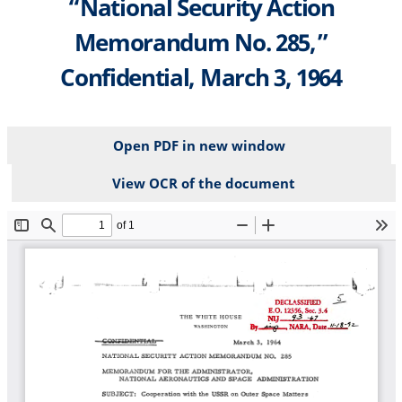
“National Security Action
Memorandum No. 285,”
Confidential, March 3, 1964
Open PDF in new window
View OCR of the document
File