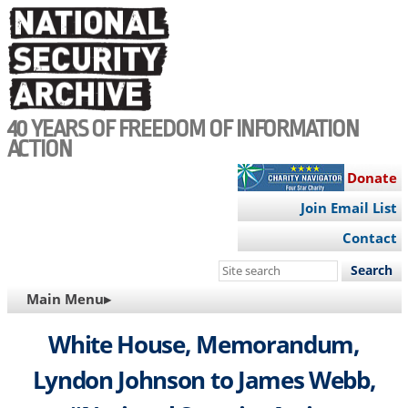
Skip
to
main
content
40 YEARS OF FREEDOM OF INFORMATION
ACTION
Donate
Join Email List
Contact
Search
this
MAIN
Main Menu▸
site
NAVIGATION
White House, Memorandum,
Lyndon Johnson to James Webb,