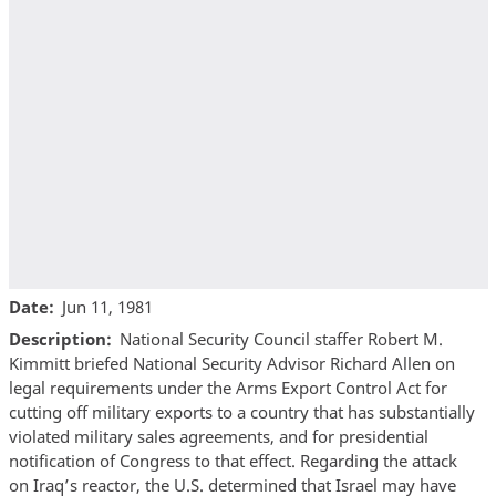
Date
Jun 11, 1981
Description
National Security Council staffer Robert M.
Kimmitt briefed National Security Advisor Richard Allen on
legal requirements under the Arms Export Control Act for
cutting off military exports to a country that has substantially
violated military sales agreements, and for presidential
notification of Congress to that effect. Regarding the attack
on Iraq’s reactor, the U.S. determined that Israel may have