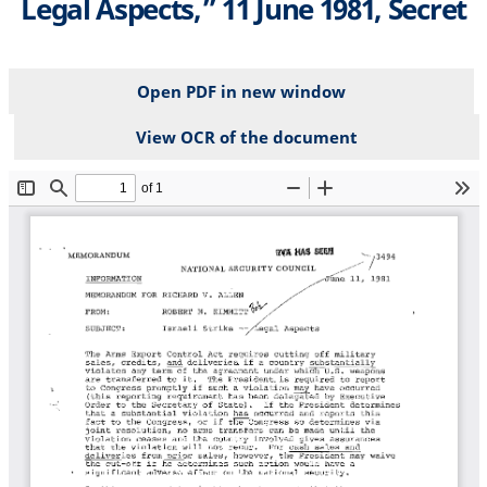
Legal Aspects,” 11 June 1981, Secret
Open PDF in new window
View OCR of the document
File