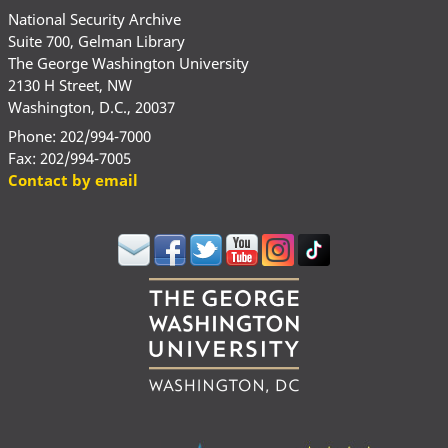
National Security Archive
Suite 700, Gelman Library
The George Washington University
2130 H Street, NW
Washington, D.C., 20037
Phone: 202/994-7000
Fax: 202/994-7005
Contact by email