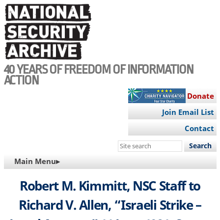
Skip
to
main
content
40 YEARS OF FREEDOM OF INFORMATION
ACTION
Donate
Join Email List
Contact
Search
this
MAIN
Main Menu▸
site
NAVIGATION
Robert M. Kimmitt, NSC Staff to
Richard V. Allen, “Israeli Strike –