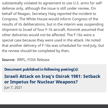
substantially violated its agreement to use U.S. arms for self-
defense only, although the issue is still under review. On
behalf of Reagan, Secretary Haig reported the incident to
Congress. The White House would inform Congress of the
results of its deliberations, but in the interim was suspending
shipment to Israel of four F-16 aircraft. Kimmitt assumed that
other deliveries would not be affected. The F-16s were a
special case because they were used in the attack. He noted
that another delivery of F-16s was scheduled for mid-July, but
the review should be completed by then.
Source
RRPL; FOIA Release
Document published in following posting(s):
Israeli Attack on Iraq's Osirak 1981: Setback
or Impetus for Nuclear Weapons?
Jun 7, 2021