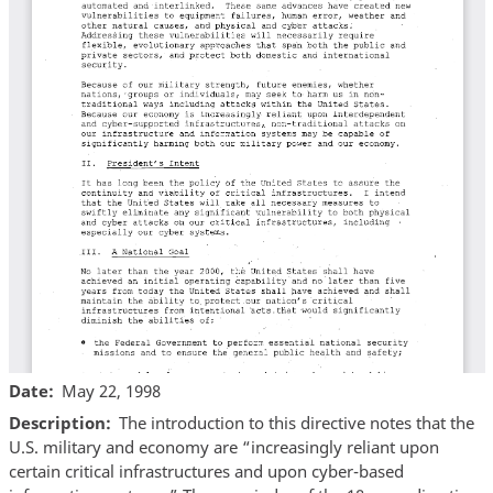
Date
May 22, 1998
Description
The introduction to this directive notes that the
U.S. military and economy are “increasingly reliant upon
certain critical infrastructures and upon cyber-based