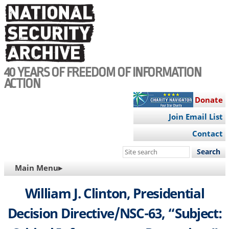
Skip
to
main
content
40 YEARS OF FREEDOM OF INFORMATION
ACTION
Donate
Join Email List
Contact
Search
this
MAIN
Main Menu▸
site
NAVIGATION
William J. Clinton, Presidential
Decision Directive/NSC-63, “Subject: