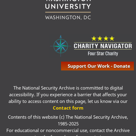
Support Our Work - Donate
The National Security Archive is committed to digital
accessibility. If you experience a barrier that affects your
ability to access content on this page, let us know via our
Contact form
Contents of this website (c) The National Security Archive,
1985-2025
For educational or noncommercial use, contact the Archive