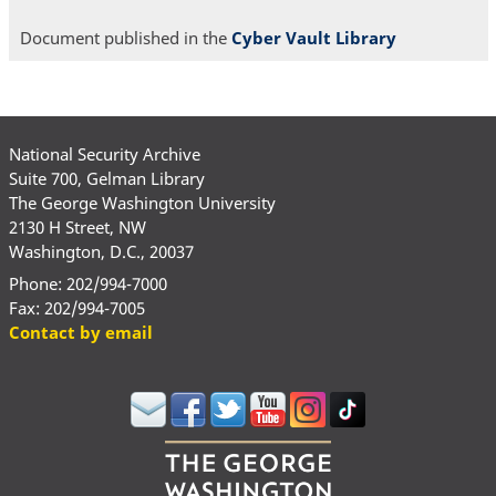
Document published in the
Cyber Vault Library
National Security Archive
Suite 700, Gelman Library
The George Washington University
2130 H Street, NW
Washington, D.C., 20037
Phone: 202/994-7000
Fax: 202/994-7005
Contact by email