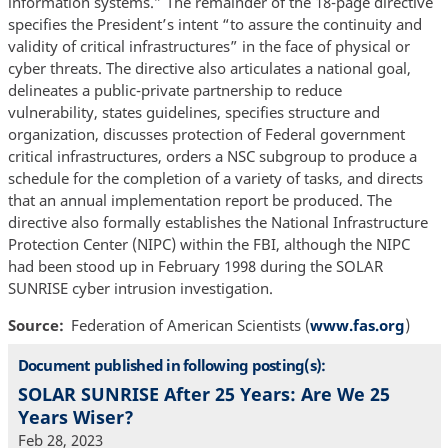
information systems.” The remainder of the 18-page directive
specifies the President’s intent “to assure the continuity and
validity of critical infrastructures” in the face of physical or
cyber threats. The directive also articulates a national goal,
delineates a public-private partnership to reduce
vulnerability, states guidelines, specifies structure and
organization, discusses protection of Federal government
critical infrastructures, orders a NSC subgroup to produce a
schedule for the completion of a variety of tasks, and directs
that an annual implementation report be produced. The
directive also formally establishes the National Infrastructure
Protection Center (NIPC) within the FBI, although the NIPC
had been stood up in February 1998 during the SOLAR
SUNRISE cyber intrusion investigation.
Source
Federation of American Scientists (
www.fas.org
)
Document published in following posting(s):
SOLAR SUNRISE After 25 Years: Are We 25
Years Wiser?
Feb 28, 2023