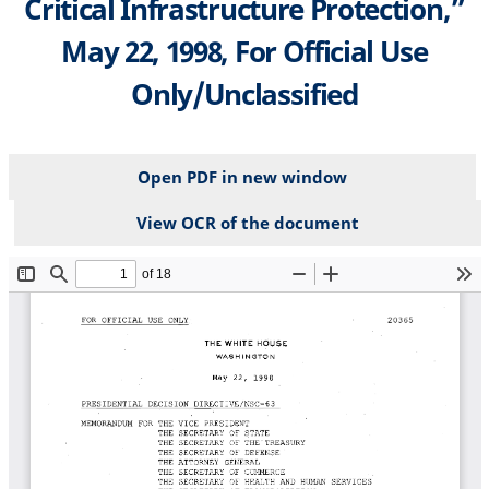
Critical Infrastructure Protection,”
May 22, 1998, For Official Use
Only/Unclassified
Open PDF in new window
View OCR of the document
File