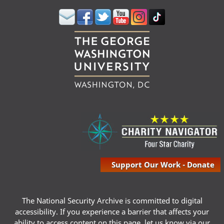
Support Our Work - Donate
The National Security Archive is committed to digital
accessibility. If you experience a barrier that affects your
ability to access content on this page, let us know via our