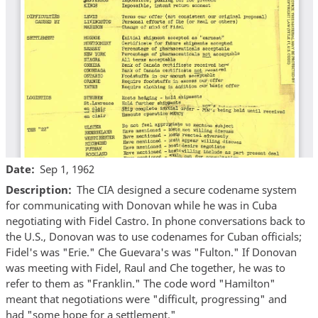
Date
Sep 1, 1962
Description
The CIA designed a secure codename system
for communicating with Donovan while he was in Cuba
negotiating with Fidel Castro. In phone conversations back to
the U.S., Donovan was to use codenames for Cuban officials;
Fidel's was "Erie." Che Guevara's was "Fulton." If Donovan
was meeting with Fidel, Raul and Che together, he was to
refer to them as "Franklin." The code word "Hamilton"
meant that negotiations were "difficult, progressing" and
had "some hope for a settlement."