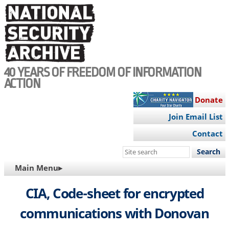
Skip
to
main
content
40 YEARS OF FREEDOM OF INFORMATION
ACTION
Donate
Join Email List
Contact
Search
this
MAIN
Main Menu▸
site
NAVIGATION
CIA, Code-sheet for encrypted
communications with Donovan