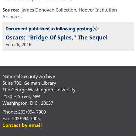
Source
James Donovan Collection, Hoover Institution
Archives
Document published in following posting(s):
Oscars: "Bridge Of Spies," The Sequel
Feb 26, 2016
National Security Archive
Suite 700, Gelman Library
The George Washington University
2130 H Street, NW
Washington, D.C., 20037
Phone: 202/994-7000
Fax: 202/994-7005
Contact by email