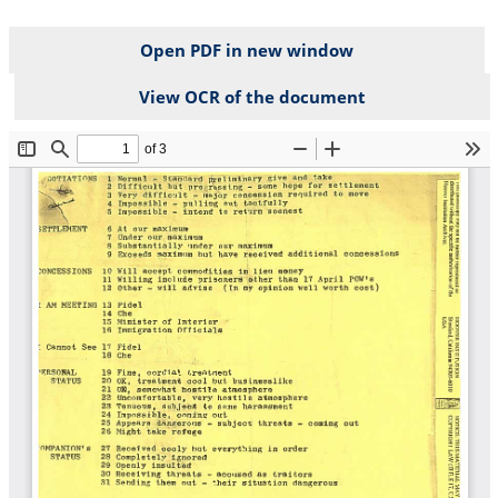
Open PDF in new window
View OCR of the document
File