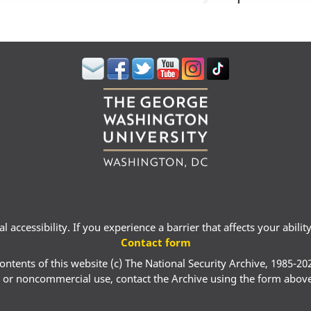
 accessibility. If you experience a barrier that affects your abili
Contact form
ontents of this website (c) The National Security Archive, 1985-20
 or noncommercial use, contact the Archive using the form abov