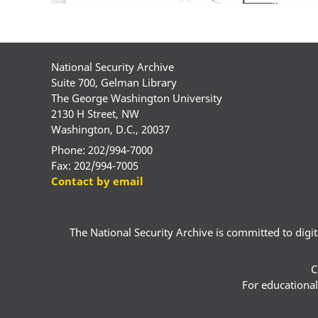
National Security Archive
Suite 700, Gelman Library
The George Washington University
2130 H Street, NW
Washington, D.C., 20037
Phone: 202/994-7000
Fax: 202/994-7005
Contact by email
The National Security Archive is committed to digital
C
For educational