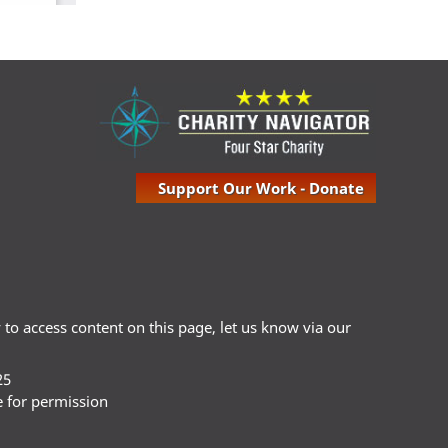
Support Our Work - Donate
ty to access content on this page, let us know via our
25
e for permission