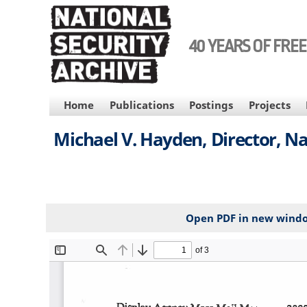
Skip
to
main
40 YEARS OF FRE
content
MAIN
Home
Publications
Postings
Projects
NAVIGATION
Michael V. Hayden, Director, N
Open PDF in new wind
File