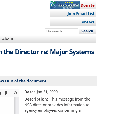
Donate
Join Email List
Contact
Search
this
About
site
 the Director re: Major Systems
ew OCR of the document
Date
Jan 31, 2000
Description
This message from the
NSA director provides information to
agency employees concerning a