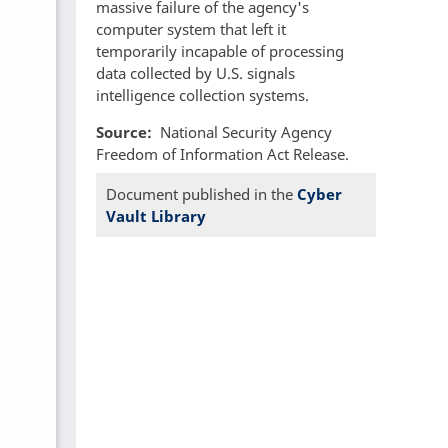
massive failure of the agency's
computer system that left it
temporarily incapable of processing
data collected by U.S. signals
intelligence collection systems.
Source
National Security Agency
Freedom of Information Act Release.
Document published in the
Cyber
Vault Library