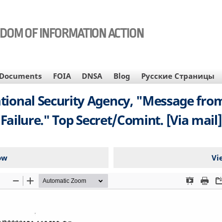
EDOM OF INFORMATION ACTION
Documents
FOIA
DNSA
Blog
Русские Страницы
ational Security Agency, "Message from
Failure." Top Secret/Comint. [Via mail]
ow
Vi