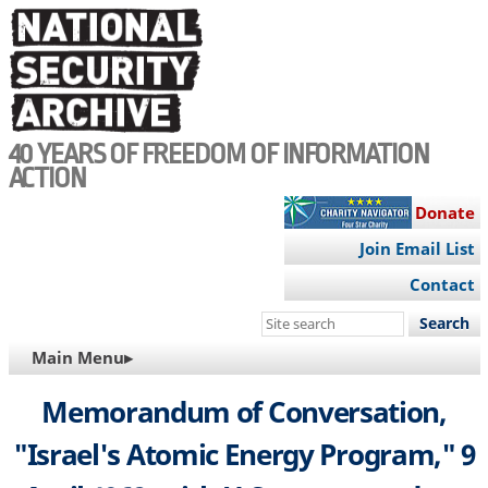
Skip
to
main
content
40 YEARS OF FREEDOM OF INFORMATION
ACTION
Donate
Join Email List
Contact
Search
this
MAIN
Main Menu▸
site
NAVIGATION
Memorandum of Conversation,
"Israel's Atomic Energy Program," 9