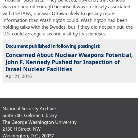
was not neutral enough because it was so closely associated
with the IAEA; nor was Ottawa likely to get any more
information than Washington could. Washington had been
holding talks with the Swedes, but if they did not pan out, the
U.S. could arrange a second visit by its scientists.
Document published in following posting(s):
Concerned About Nuclear Weapons Potential,
John F. Kennedy Pushed for Inspection of
Israel Nuclear Facilities
Apr 21, 2016
National Security Archive
Suite 700, Gelman Library
The George Washington University
2130 H Street, NW
Washington, D.C., 20037