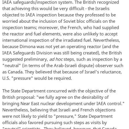
IAEA safeguards/inspection system. The British recognized
that achieving this would be very difficult - the Israelis
objected to IAEA inspection because they professed to be
worried about the inclusion of Soviet bloc officials on the
inspection teams; moreover, the French, who had supplied
the reactor and fuel elements, were also unlikely to accept
international inspection of the irradiated fuel. Nevertheless,
because Dimona was not yet an operating reactor (and the
IAEA Safeguards Division was still being created), the British
suggested preliminary,
ad hoc
steps, such as inspection by a
"neutral" (in terms of the Arab-Israeli dispute) observer such
as Canada. They believed that because of Israel's reluctance,
U.S. "pressure" would be required.
The State Department concurred with the objective of the
British proposal: "we fully agree on the desirability of
bringing Near East nuclear development under IAEA control."
Nevertheless, believing that Israeli and French objections
were not likely to yield to "pressure," State Department
officials also favored pursuing such steps as visits by
"neutral" scientists.. They believed, however, that Canada