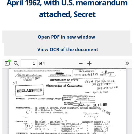
April 1962, with U.S. memorandum
attached, Secret
Open PDF in new window
View OCR of the document
File