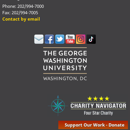
Phone: 202/994-7000
Fax: 202/994-7005
Contact by email
Support Our Work - Donate