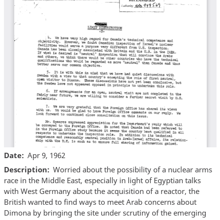
Date
Apr 9, 1962
Description
Worried about the possibility of a nuclear arms
race in the Middle East, especially in light of Egyptian talks
with West Germany about the acquisition of a reactor, the
British wanted to find ways to meet Arab concerns about
Dimona by bringing the site under scrutiny of the emerging