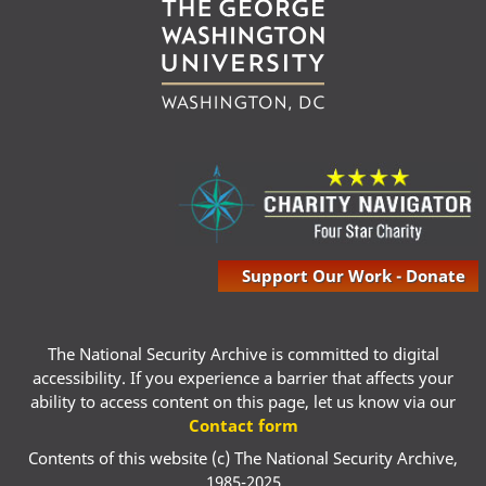
Support Our Work - Donate
The National Security Archive is committed to digital
accessibility. If you experience a barrier that affects your
ability to access content on this page, let us know via our
Contact form
Contents of this website (c) The National Security Archive,
1985-2025