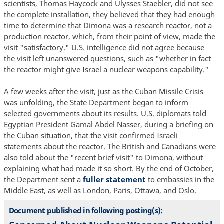
scientists, Thomas Haycock and Ulysses Staebler, did not see
the complete installation, they believed that they had enough
time to determine that Dimona was a research reactor, not a
production reactor, which, from their point of view, made the
visit "satisfactory." U.S. intelligence did not agree because
the visit left unanswered questions, such as "whether in fact
the reactor might give Israel a nuclear weapons capability."
A few weeks after the visit, just as the Cuban Missile Crisis
was unfolding, the State Department began to inform
selected governments about its results. U.S. diplomats told
Egyptian President Gamal Abdel Nasser, during a briefing on
the Cuban situation, that the visit confirmed Israeli
statements about the reactor. The British and Canadians were
also told about the "recent brief visit" to Dimona, without
explaining what had made it so short. By the end of October,
the Department sent a
fuller statement
to embassies in the
Middle East, as well as London, Paris, Ottawa, and Oslo.
Document published in following posting(s):