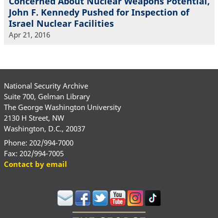
Concerned About Nuclear Weapons Potential,
John F. Kennedy Pushed for Inspection of
Israel Nuclear Facilities
Apr 21, 2016
National Security Archive
Suite 700, Gelman Library
The George Washington University
2130 H Street, NW
Washington, D.C., 20037
Phone: 202/994-7000
Fax: 202/994-7005
Contact by email