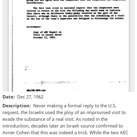
Date
Dec 27, 1962
Description
Never making a formal reply to the U.S.
request, the Israelis used the ploy of an improvised visit to
evade the substance of a real visit. As noted in the
introduction, decades later an Israeli source confirmed to
Avner Cohen that this was indeed a trick. While the two AEC