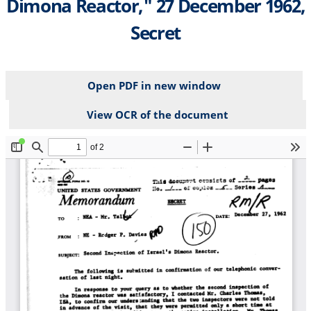
Dimona Reactor," 27 December 1962,
Secret
Open PDF in new window
View OCR of the document
File