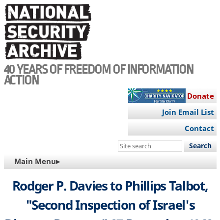
Skip
to
main
content
40 YEARS OF FREEDOM OF INFORMATION
ACTION
Donate
Join Email List
Contact
Search
this
MAIN
Main Menu▸
site
NAVIGATION
Rodger P. Davies to Phillips Talbot,
"Second Inspection of Israel's