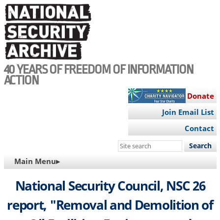
Skip
to
main
content
40 YEARS OF FREEDOM OF INFORMATION
ACTION
Donate
Join Email List
Contact
Search
this
MAIN
Main Menu▸
site
NAVIGATION
National Security Council, NSC 26
report, "Removal and Demolition of