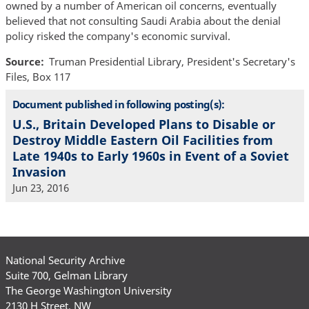
owned by a number of American oil concerns, eventually
believed that not consulting Saudi Arabia about the denial
policy risked the company's economic survival.
Source
Truman Presidential Library, President's Secretary's
Files, Box 117
Document published in following posting(s):
U.S., Britain Developed Plans to Disable or
Destroy Middle Eastern Oil Facilities from
Late 1940s to Early 1960s in Event of a Soviet
Invasion
Jun 23, 2016
National Security Archive
Suite 700, Gelman Library
The George Washington University
2130 H Street, NW