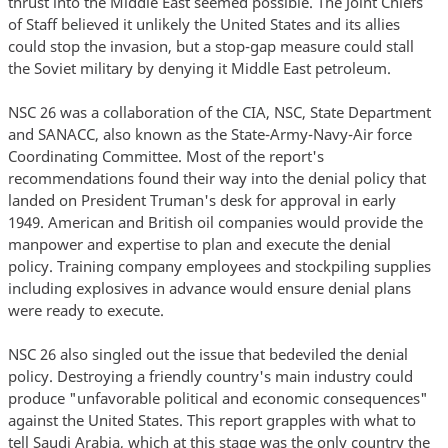
thrust into the Middle East seemed possible. The Joint Chiefs
of Staff believed it unlikely the United States and its allies
could stop the invasion, but a stop-gap measure could stall
the Soviet military by denying it Middle East petroleum.
NSC 26 was a collaboration of the CIA, NSC, State Department
and SANACC, also known as the State-Army-Navy-Air force
Coordinating Committee. Most of the report's
recommendations found their way into the denial policy that
landed on President Truman's desk for approval in early
1949. American and British oil companies would provide the
manpower and expertise to plan and execute the denial
policy. Training company employees and stockpiling supplies
including explosives in advance would ensure denial plans
were ready to execute.
NSC 26 also singled out the issue that bedeviled the denial
policy. Destroying a friendly country's main industry could
produce "unfavorable political and economic consequences"
against the United States. This report grapples with what to
tell Saudi Arabia, which at this stage was the only country the