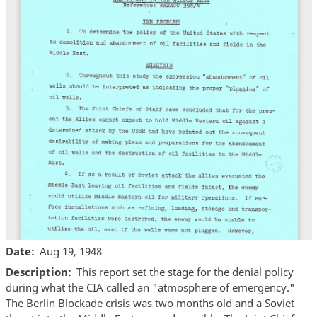
Date
Aug 19, 1948
Description
This report set the stage for the denial policy
during what the CIA called an "atmosphere of emergency."
The Berlin Blockade crisis was two months old and a Soviet