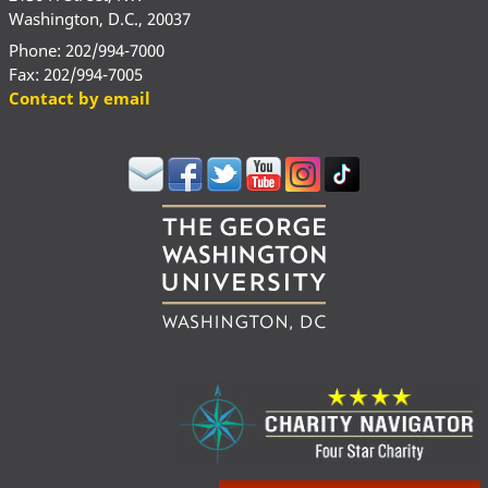
Washington, D.C., 20037
Phone: 202/994-7000
Fax: 202/994-7005
Contact by email