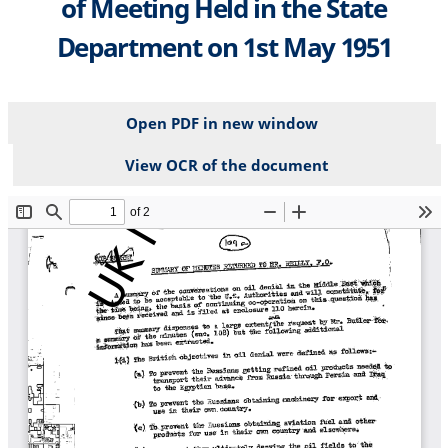
of Meeting Held in the State
Department on 1st May 1951
Open PDF in new window
View OCR of the document
File