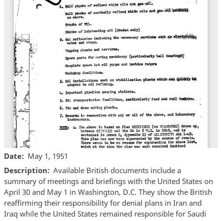
Date
May 1, 1951
Description
Available British documents include a
summary of meetings and briefings with the United States on
April 30 and May 1 in Washington, D.C. They show the British
reaffirming their responsibility for denial plans in Iran and
Iraq while the United States remained responsible for Saudi