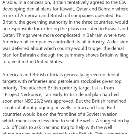
Arabia. In a concession, Britain tentatively agreed to the CIA
developing denial plans for Kuwait, Qatar and Bahrain where
a mix of American and British oil companies operated. But
Britain, the governing authority in the three countries, would
be responsible for ordering the plans executed in Kuwait and
Qatar. Things were more complicated in Bahrain where two
American oil companies controlled its oil industry. A decision
was deferred about which country would trigger the denial
plan for Bahrain although the summary shows Britain willing
to give it to the United States.
American and British officials generally agreed on denial
targets with refineries and petroleum stockpiles given top
priority. The attached British priority target list is from
"Project Neckpiece," an early British denial plan hatched
soon after NSC 26/2 was approved. But the British remained
skeptical about plugging oil wells in Iran and Iraq. Both
countries would be on the front line of a Soviet invasion
which meant even less time to seal the wells. A suggestion by
U.S. officials to ask Iran and Iraq to help with the well
plugging was quickly rejected by the British. This suggestion