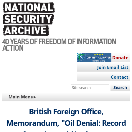
Skip
to
main
content
40 YEARS OF FREEDOM OF INFORMATION
ACTION
Donate
Join Email List
Contact
Search
this
MAIN
Main Menu▸
site
NAVIGATION
British Foreign Office,
Memorandum, "Oil Denial: Record