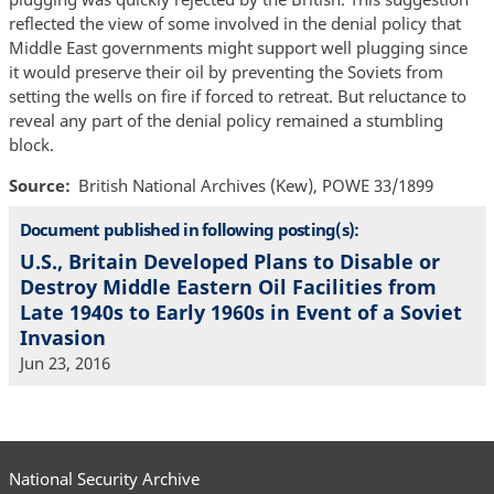
reflected the view of some involved in the denial policy that
Middle East governments might support well plugging since
it would preserve their oil by preventing the Soviets from
setting the wells on fire if forced to retreat. But reluctance to
reveal any part of the denial policy remained a stumbling
block.
Source
British National Archives (Kew), POWE 33/1899
Document published in following posting(s):
U.S., Britain Developed Plans to Disable or
Destroy Middle Eastern Oil Facilities from
Late 1940s to Early 1960s in Event of a Soviet
Invasion
Jun 23, 2016
National Security Archive