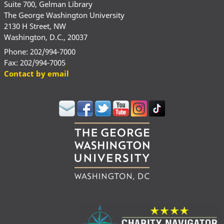
Suite 700, Gelman Library
The George Washington University
2130 H Street, NW
Washington, D.C., 20037
Phone: 202/994-7000
Fax: 202/994-7005
Contact by email