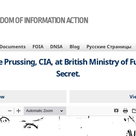
EDOM OF INFORMATION ACTION
Documents
FOIA
DNSA
Blog
Русские Страницы
russing, CIA, at British Ministry of F
Secret.
ow
Vi