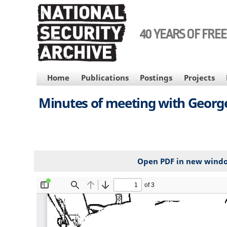
Skip
to
main
40 YEARS OF FRE
content
MAIN
Home
Publications
Postings
Projects
NAVIGATION
Minutes of meeting with George P
Open PDF in new wind
File