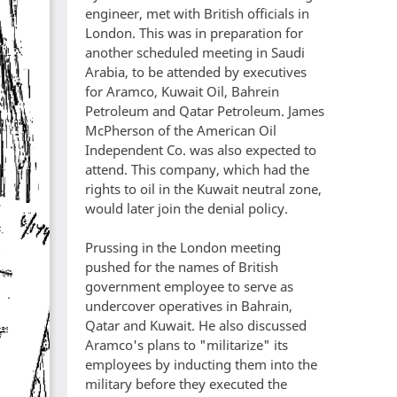
engineer, met with British officials in
London. This was in preparation for
another scheduled meeting in Saudi
Arabia, to be attended by executives
for Aramco, Kuwait Oil, Bahrein
Petroleum and Qatar Petroleum. James
McPherson of the American Oil
Independent Co. was also expected to
attend. This company, which had the
rights to oil in the Kuwait neutral zone,
would later join the denial policy.
Prussing in the London meeting
pushed for the names of British
government employee to serve as
undercover operatives in Bahrain,
Qatar and Kuwait. He also discussed
Aramco's plans to "militarize" its
employees by inducting them into the
military before they executed the