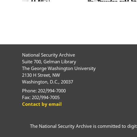
National Security Archive
Suite 700, Gelman Library
The George Washington University
2130 H Street, NW
Washington, D.C., 20037
Phone: 202/994-7000
Fax: 202/994-7005
Contact by email
The National Security Archive is committed to digital