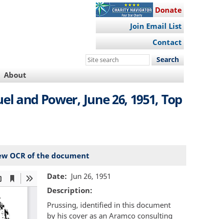
Donate
Join Email List
Contact
Search
this
About
site
uel and Power, June 26, 1951, Top
ew OCR of the document
Date
Jun 26, 1951
Description
Prussing, identified in this document
by his cover as an Aramco consulting