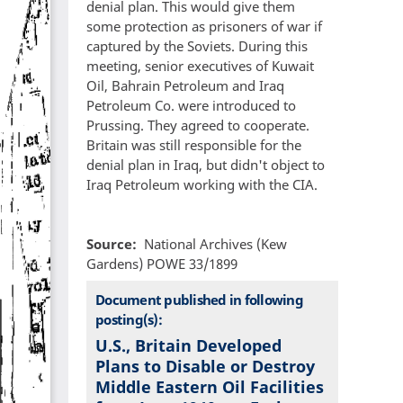
denial plan. This would give them
some protection as prisoners of war if
captured by the Soviets. During this
meeting, senior executives of Kuwait
Oil, Bahrain Petroleum and Iraq
Petroleum Co. were introduced to
Prussing. They agreed to cooperate.
Britain was still responsible for the
denial plan in Iraq, but didn't object to
Iraq Petroleum working with the CIA.
Source
National Archives (Kew
Gardens) POWE 33/1899
Document published in following
posting(s):
U.S., Britain Developed
Plans to Disable or Destroy
Middle Eastern Oil Facilities