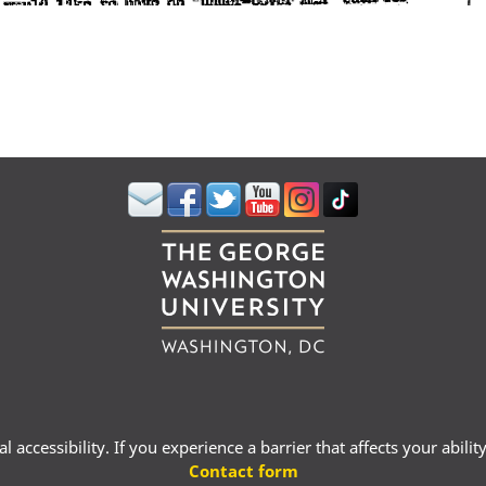
 accessibility. If you experience a barrier that affects your abili
Contact form