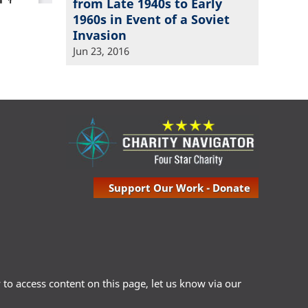
from Late 1940s to Early
1960s in Event of a Soviet
Invasion
Jun 23, 2016
Support Our Work - Donate
ty to access content on this page, let us know via our