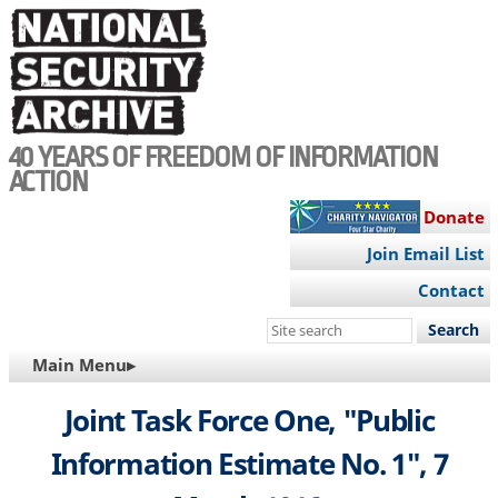
Skip
to
main
content
40 YEARS OF FREEDOM OF INFORMATION
ACTION
Donate
Join Email List
Contact
Search
this
MAIN
Main Menu▸
site
NAVIGATION
Joint Task Force One, "Public
Information Estimate No. 1", 7