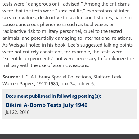
tests were "dangerous or ill advised." Among the criticisms
were that the tests were "unscientific," expressions of inter-
service rivalries, destructive to sea life and fisheries, liable to
cause dangerous phenomena such as tidal waves or
radioactive risk to military personnel, cruel to the tested
animals, and potentially damaging to international relations.
As Weisgall noted in his book, Lee's suggested talking points
were not entirely consistent, for example, the tests were
"scientific experiments" but were necessary to familiarize the
military with the use of atomic weapons.
Source
UCLA Library Special Collections, Stafford Leak
Warren Papers, 1917-1980, box 74, folder 6.
Document published in following posting(s):
Bikini A-Bomb Tests July 1946
Jul 22, 2016