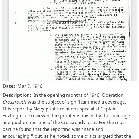
Date
Mar 7, 1946
Description
In the opening months of 1946, Operation
Crossroads
was the subject of significant media coverage.
This report by Navy public relations specialist Captain
Fitzhugh Lee reviewed the problems raised by the coverage
and public criticisms of the Crossroads tests. For the most
part he found that the reporting was "sane and
encouraging," but, as he noted, some critics argued that the