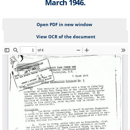
March 1946.
Open PDF in new window
View OCR of the document
File