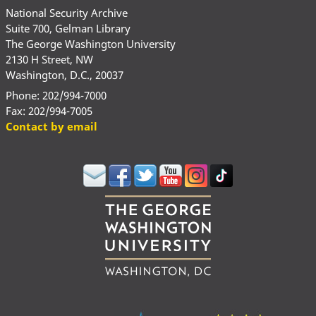
National Security Archive
Suite 700, Gelman Library
The George Washington University
2130 H Street, NW
Washington, D.C., 20037
Phone: 202/994-7000
Fax: 202/994-7005
Contact by email