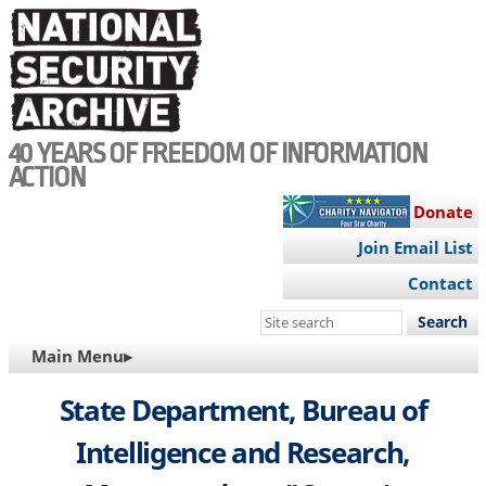
Skip
to
main
content
40 YEARS OF FREEDOM OF INFORMATION
ACTION
Donate
Join Email List
Contact
Search
this
MAIN
Main Menu▸
site
NAVIGATION
State Department, Bureau of
Intelligence and Research,