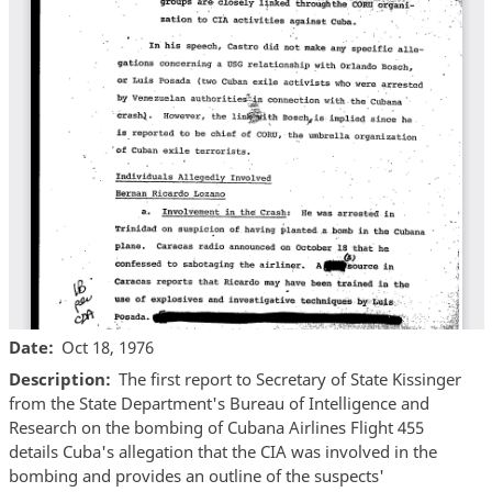
Date
Oct 18, 1976
Description
The first report to Secretary of State Kissinger
from the State Department's Bureau of Intelligence and
Research on the bombing of Cubana Airlines Flight 455
details Cuba's allegation that the CIA was involved in the
bombing and provides an outline of the suspects'