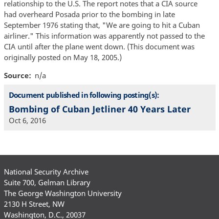
relationship to the U.S. The report notes that a CIA source
had overheard Posada prior to the bombing in late
September 1976 stating that, "We are going to hit a Cuban
airliner." This information was apparently not passed to the
CIA until after the plane went down. (This document was
originally posted on May 18, 2005.)
Source
n/a
Document published in following posting(s):
Bombing of Cuban Jetliner 40 Years Later
Oct 6, 2016
National Security Archive
Suite 700, Gelman Library
The George Washington University
2130 H Street, NW
Washington, D.C., 20037