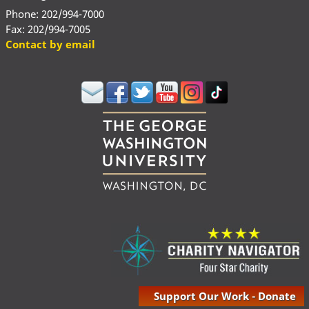
Phone: 202/994-7000
Fax: 202/994-7005
Contact by email
Support Our Work - Donate