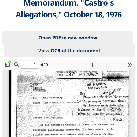
Memorandum, "Castro's
Allegations," October 18, 1976
Open PDF in new window
View OCR of the document
File