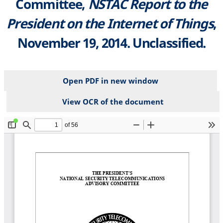
Committee,
NSTAC Report to the
President on the Internet of Things
,
November 19, 2014. Unclassified.
Open PDF in new window
View OCR of the document
File