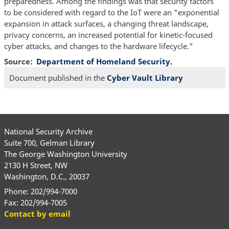
preparedness. Among the findings was that security factors
to be considered with regard to the IoT were an "exponential
expansion in attack surfaces, a changing threat landscape,
privacy concerns, an increased potential for kinetic-focused
cyber attacks, and changes to the hardware lifecycle."
Source
Department of Homeland Security.
Document published in the
Cyber Vault Library
National Security Archive
Suite 700, Gelman Library
The George Washington University
2130 H Street, NW
Washington, D.C., 20037
Phone: 202/994-7000
Fax: 202/994-7005
Contact by email