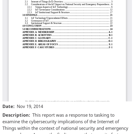
Date
Nov 19, 2014
Description
This report was a response to tasking to
examine the cybersecurity implications of the Internet of
Things within the context of national security and emergency