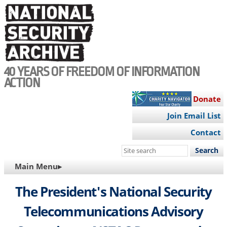
Skip
to
main
content
40 YEARS OF FREEDOM OF INFORMATION
ACTION
Donate
Join Email List
Contact
Search
this
MAIN
Main Menu▸
site
NAVIGATION
The President's National Security
Telecommunications Advisory