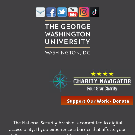
Support Our Work - Donate
The National Security Archive is committed to digital
accessibility. If you experience a barrier that affects your