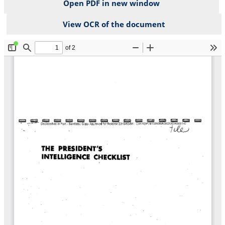
Open PDF in new window
View OCR of the document
File