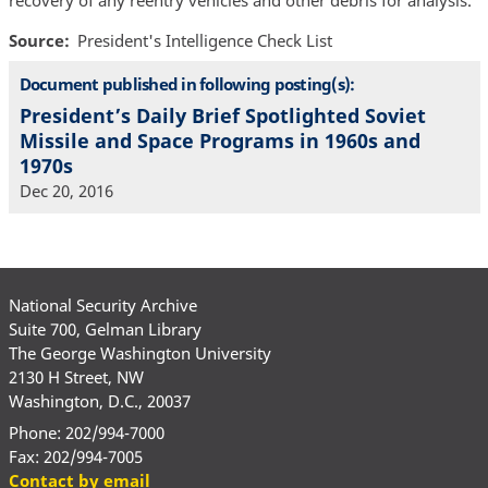
recovery of any reentry vehicles and other debris for analysis.
Source
President's Intelligence Check List
Document published in following posting(s):
President’s Daily Brief Spotlighted Soviet
Missile and Space Programs in 1960s and
1970s
Dec 20, 2016
National Security Archive
Suite 700, Gelman Library
The George Washington University
2130 H Street, NW
Washington, D.C., 20037
Phone: 202/994-7000
Fax: 202/994-7005
Contact by email