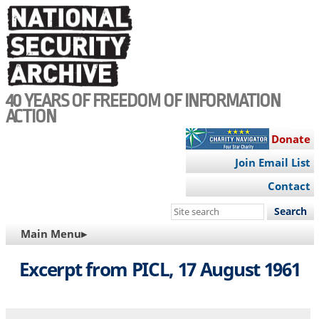
Skip
to
main
content
40 YEARS OF FREEDOM OF INFORMATION
ACTION
Donate
Join Email List
Contact
Search
this
MAIN
Main Menu▸
site
NAVIGATION
Excerpt from PICL, 17 August 1961