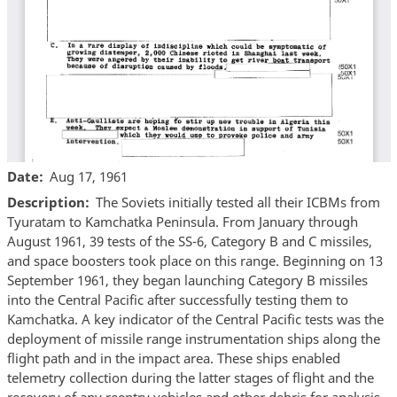
Date
Aug 17, 1961
Description
The Soviets initially tested all their ICBMs from
Tyuratam to Kamchatka Peninsula. From January through
August 1961, 39 tests of the SS-6, Category B and C missiles,
and space boosters took place on this range. Beginning on 13
September 1961, they began launching Category B missiles
into the Central Pacific after successfully testing them to
Kamchatka. A key indicator of the Central Pacific tests was the
deployment of missile range instrumentation ships along the
flight path and in the impact area. These ships enabled
telemetry collection during the latter stages of flight and the