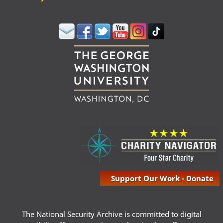
Support Our Work - Donate
The National Security Archive is committed to digital