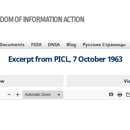
EDOM OF INFORMATION ACTION
Documents
FOIA
DNSA
Blog
Русские Страницы
Excerpt from PICL, 7 October 1963
ow
Vi