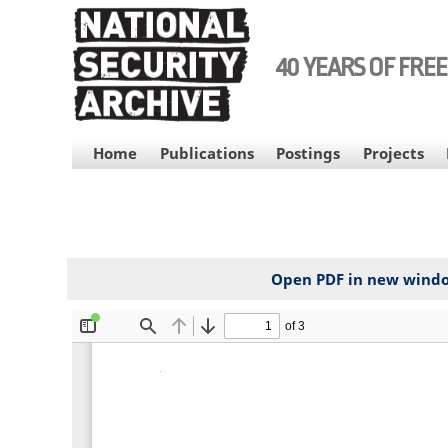
Skip
to
main
40 YEARS OF FRE
content
MAIN
Home
Publications
Postings
Projects
NAVIGATION
Open PDF in new wind
File