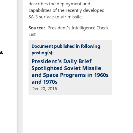
describes the deployment and
capabilities of the recently developed
SA-3 surface-to-air missile.
Source
President's Intelligence Check
List
Document published in following
posting(s):
President’s Daily Brief
Spotlighted Soviet Missile
and Space Programs in 1960s
and 1970s
Dec 20, 2016