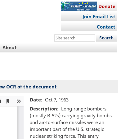
Donate
Join Email List
Contact
Search
this
About
site
ew OCR of the document
Date
Oct 7, 1963
Description
Long-range bombers
(mostly B-52s) carrying gravity bombs
and air-to-surface missiles were an
important part of the U.S. strategic
nuclear striking force. This entry