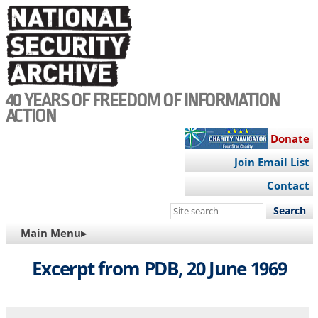
Skip
to
main
content
40 YEARS OF FREEDOM OF INFORMATION
ACTION
Donate
Join Email List
Contact
Search
this
MAIN
Main Menu▸
site
NAVIGATION
Excerpt from PDB, 20 June 1969