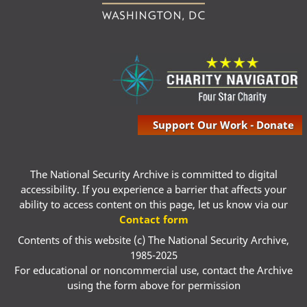
Support Our Work - Donate
The National Security Archive is committed to digital
accessibility. If you experience a barrier that affects your
ability to access content on this page, let us know via our
Contact form
Contents of this website (c) The National Security Archive,
1985-2025
For educational or noncommercial use, contact the Archive
using the form above for permission