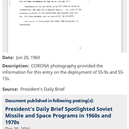
Date
Jun 20, 1969
Description
CORONA photography provided the
information for this entry on the deployment of SS-9s and SS-
13s.
Source
President's Daily Brief
Document published in following posting(s):
President’s Daily Brief Spotlighted Soviet
Missile and Space Programs in 1960s and
1970s
Dec 20, 2016