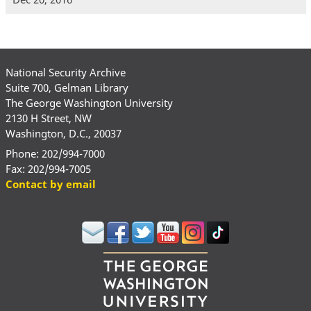
National Security Archive
Suite 700, Gelman Library
The George Washington University
2130 H Street, NW
Washington, D.C., 20037
Phone: 202/994-7000
Fax: 202/994-7005
Contact by email