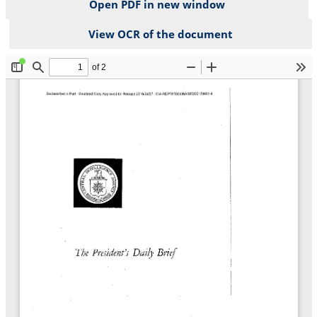
Open PDF in new window
View OCR of the document
File