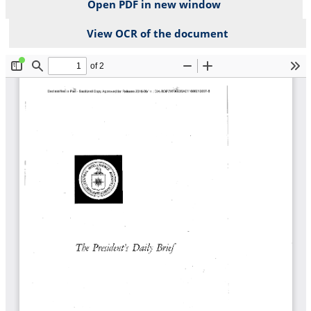
Open PDF in new window
View OCR of the document
File