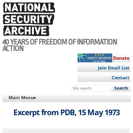
Skip
to
main
content
40 YEARS OF FREEDOM OF INFORMATION
ACTION
Donate
Join Email List
Contact
Search
this
MAIN
Main Menu▸
site
NAVIGATION
Excerpt from PDB, 15 May 1973