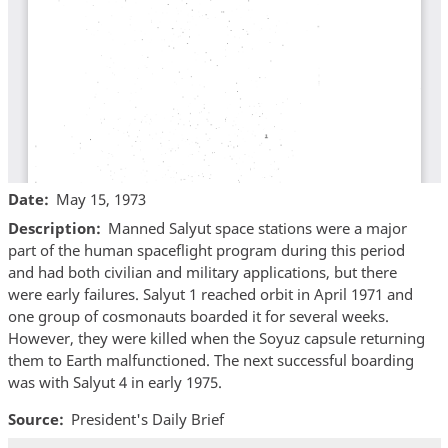
Date
May 15, 1973
Description
Manned Salyut space stations were a major
part of the human spaceflight program during this period
and had both civilian and military applications, but there
were early failures. Salyut 1 reached orbit in April 1971 and
one group of cosmonauts boarded it for several weeks.
However, they were killed when the Soyuz capsule returning
them to Earth malfunctioned. The next successful boarding
was with Salyut 4 in early 1975.
Source
President's Daily Brief