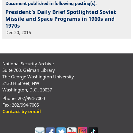
Document published in following posting(s):
President’s Daily Brief Spotlighted Soviet
Missile and Space Programs in 1960s and
1970s
Dec 20, 2016
National Security Archive
Suite 700, Gelman Library
The George Washington University
2130 H Street, NW
Washington, D.C., 20037
Phone: 202/994-7000
Fax: 202/994-7005
Contact by email