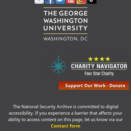
Support Our Work - Donate
The National Security Archive is committed to digital
accessibility. If you experience a barrier that affects your
ability to access content on this page, let us know via our
Contact form