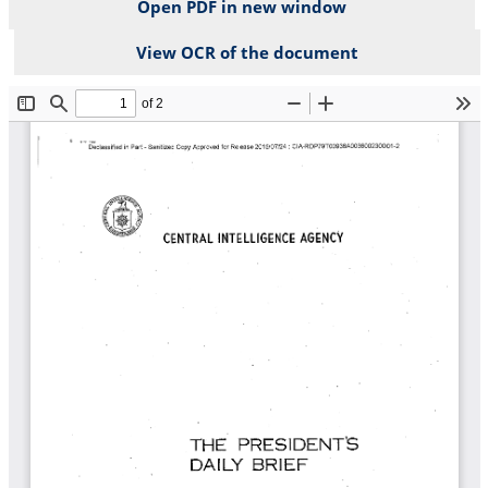
Open PDF in new window
View OCR of the document
File