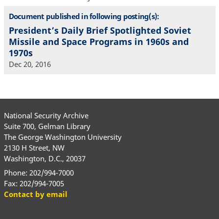
Document published in following posting(s):
President’s Daily Brief Spotlighted Soviet
Missile and Space Programs in 1960s and
1970s
Dec 20, 2016
National Security Archive
Suite 700, Gelman Library
The George Washington University
2130 H Street, NW
Washington, D.C., 20037
Phone: 202/994-7000
Fax: 202/994-7005
Contact by email