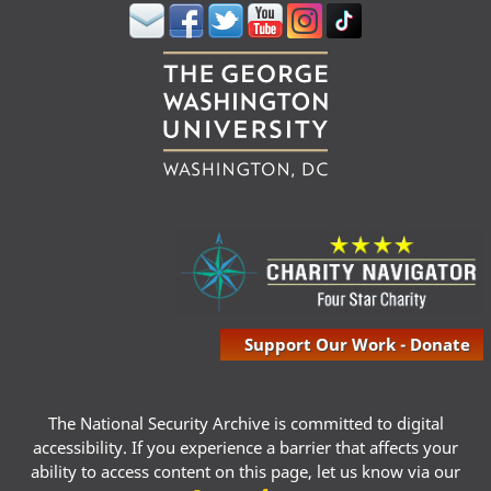
Support Our Work - Donate
The National Security Archive is committed to digital
accessibility. If you experience a barrier that affects your
ability to access content on this page, let us know via our