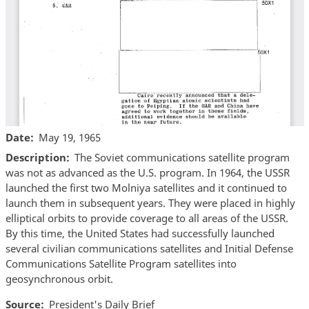
Date
May 19, 1965
Description
The Soviet communications satellite program
was not as advanced as the U.S. program. In 1964, the USSR
launched the first two Molniya satellites and it continued to
launch them in subsequent years. They were placed in highly
elliptical orbits to provide coverage to all areas of the USSR.
By this time, the United States had successfully launched
several civilian communications satellites and Initial Defense
Communications Satellite Program satellites into
geosynchronous orbit.
Source
President's Daily Brief