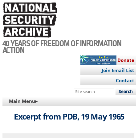
Skip
to
main
content
40 YEARS OF FREEDOM OF INFORMATION
ACTION
Donate
Join Email List
Contact
Search
this
MAIN
Main Menu▸
site
NAVIGATION
Excerpt from PDB, 19 May 1965