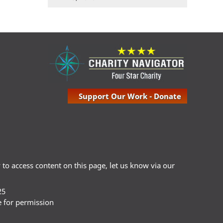
Support Our Work - Donate
ty to access content on this page, let us know via our
25
e for permission