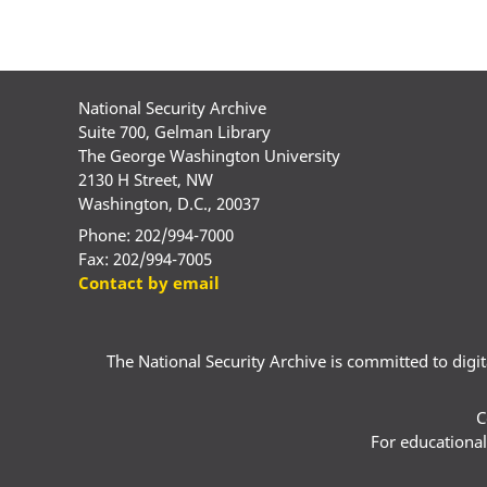
National Security Archive
Suite 700, Gelman Library
The George Washington University
2130 H Street, NW
Washington, D.C., 20037
Phone: 202/994-7000
Fax: 202/994-7005
Contact by email
The National Security Archive is committed to digital
C
For educational