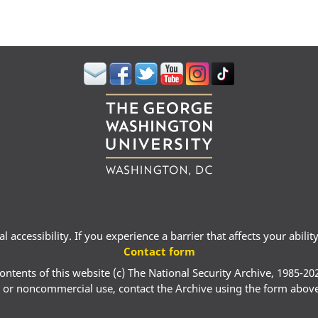
 accessibility. If you experience a barrier that affects your abili
Contact form
ontents of this website (c) The National Security Archive, 1985-20
 or noncommercial use, contact the Archive using the form abov