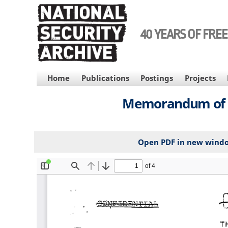
Skip
to
main
40 YEARS OF FRE
content
MAIN
Home
Publications
Postings
Projects
NAVIGATION
Memorandum of Te
Open PDF in new wind
File