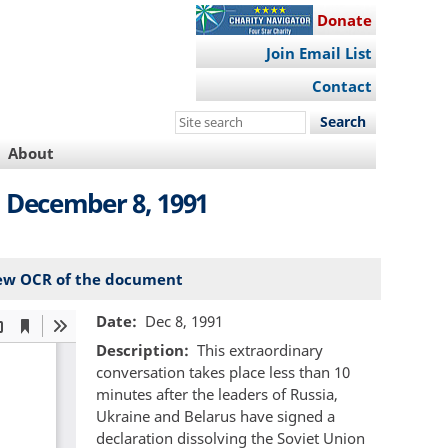
Donate
Join Email List
Contact
Search
this
About
site
 December 8, 1991
ew OCR of the document
Date
Dec 8, 1991
Description
This extraordinary
conversation takes place less than 10
minutes after the leaders of Russia,
Ukraine and Belarus have signed a
declaration dissolving the Soviet Union