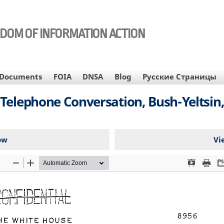
EDOM OF INFORMATION ACTION
Documents
FOIA
DNSA
Blog
Русские Страницы
lephone Conversation, Bush-Yeltsin,
ow
Vi