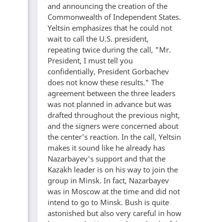
and announcing the creation of the
Commonwealth of Independent States.
Yeltsin emphasizes that he could not
wait to call the U.S. president,
repeating twice during the call, "Mr.
President, I must tell you
confidentially, President Gorbachev
does not know these results." The
agreement between the three leaders
was not planned in advance but was
drafted throughout the previous night,
and the signers were concerned about
the center's reaction. In the call, Yeltsin
makes it sound like he already has
Nazarbayev's support and that the
Kazakh leader is on his way to join the
group in Minsk. In fact, Nazarbayev
was in Moscow at the time and did not
intend to go to Minsk. Bush is quite
astonished but also very careful in how