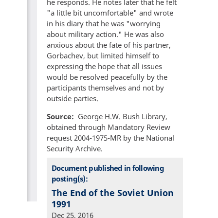
he responds. He notes later that he felt
"a little bit uncomfortable" and wrote
in his diary that he was "worrying
about military action." He was also
anxious about the fate of his partner,
Gorbachev, but limited himself to
expressing the hope that all issues
would be resolved peacefully by the
participants themselves and not by
outside parties.
Source
George H.W. Bush Library,
obtained through Mandatory Review
request 2004-1975-MR by the National
Security Archive.
Document published in following
posting(s):
The End of the Soviet Union
1991
Dec 25, 2016