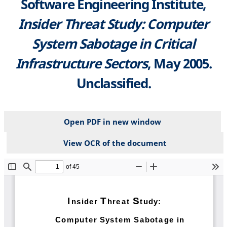
Software Engineering Institute,
Insider Threat Study: Computer
System Sabotage in Critical
Infrastructure Sectors
, May 2005.
Unclassified.
Open PDF in new window
View OCR of the document
File