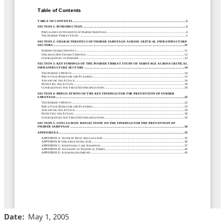
Date
May 1, 2005