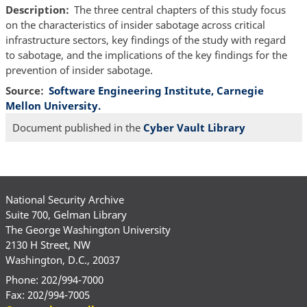
Description
The three central chapters of this study focus
on the characteristics of insider sabotage across critical
infrastructure sectors, key findings of the study with regard
to sabotage, and the implications of the key findings for the
prevention of insider sabotage.
Source
Software Engineering Institute, Carnegie
Mellon University.
Document published in the
Cyber Vault Library
National Security Archive
Suite 700, Gelman Library
The George Washington University
2130 H Street, NW
Washington, D.C., 20037
Phone: 202/994-7000
Fax: 202/994-7005