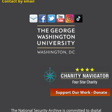
Contact by email
Support Our Work - Donate
The National Security Archive is committed to digital