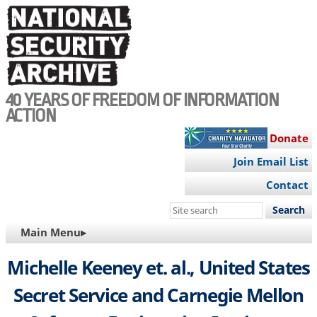
Skip
to
main
content
40 YEARS OF FREEDOM OF INFORMATION
ACTION
Donate
Join Email List
Contact
Search
this
MAIN
Main Menu▸
site
NAVIGATION
Michelle Keeney et. al., United States
Secret Service and Carnegie Mellon