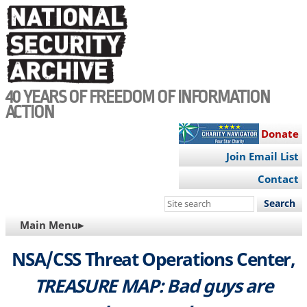
Skip
to
main
content
40 YEARS OF FREEDOM OF INFORMATION
ACTION
Donate
Join Email List
Contact
Search
this
MAIN
Main Menu▸
site
NAVIGATION
NSA/CSS Threat Operations Center,
TREASURE MAP: Bad guys are