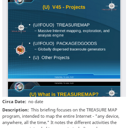
Circa Date
no date
Description
This briefing focuses on the TREASURE MAP
program, intended to map the entire Internet - "any device,
anywhere, all the time." It notes the different activities the