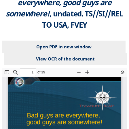
everywhere, good guys are
somewhere!
, undated. TS//SI//REL
TO USA, FVEY
Open PDF in new window
View OCR of the document
File