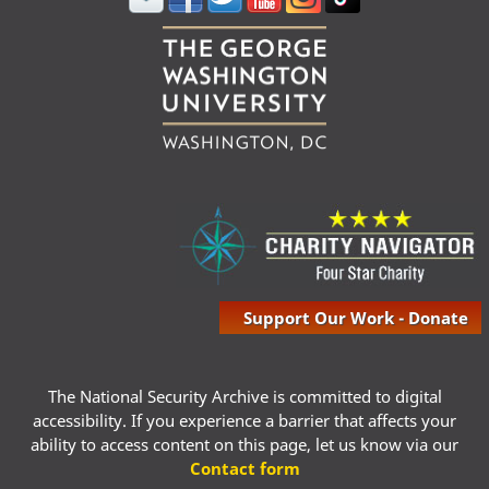
Support Our Work - Donate
The National Security Archive is committed to digital
accessibility. If you experience a barrier that affects your
ability to access content on this page, let us know via our
Contact form