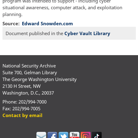
program was intended to support - including cyber
situational awareness, computer attack, and exploitation
planning.
Source
Edward Snowden.com
Document published in the
Cyber Vault Library
National Security Archive
Suite 700, Gelman Library
The George Washington University
2130 H Street, NW
Washington, D.C., 20037
Phone: 202/994-7000
Fax: 202/994-7005
Contact by email