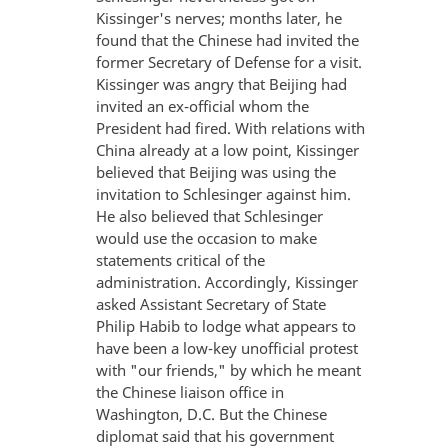
Kissinger's nerves; months later, he
found that the Chinese had invited the
former Secretary of Defense for a visit.
Kissinger was angry that Beijing had
invited an ex-official whom the
President had fired. With relations with
China already at a low point, Kissinger
believed that Beijing was using the
invitation to Schlesinger against him.
He also believed that Schlesinger
would use the occasion to make
statements critical of the
administration. Accordingly, Kissinger
asked Assistant Secretary of State
Philip Habib to lodge what appears to
have been a low-key unofficial protest
with "our friends," by which he meant
the Chinese liaison office in
Washington, D.C. But the Chinese
diplomat said that his government