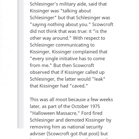
Schlesinger's military aide, said that
Kissinger was "talking about
Schlesinger" but that Schlesinger was
"saying nothing about you." Scowcroft
did not think that was true: it "is the
other way around." With respect to
Schlesinger communicating to
Kissinger, Kissinger complained that
"every single initiative has to come
from me." But then Scowcroft
observed that if Kissinger called up
Schlesinger, the latter would "leak"
that Kissinger had "caved."
This was all moot because a few weeks
later, as part of the October 1975
"Halloween Massacre," Ford fired
Schlesinger and demoted Kissinger by
removing him as national security
adviser (Scowcroft got that post) but