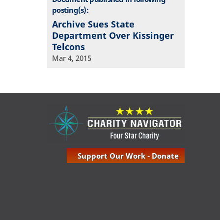
posting(s):
Archive Sues State
Department Over Kissinger
Telcons
Mar 4, 2015
Support Our Work - Donate