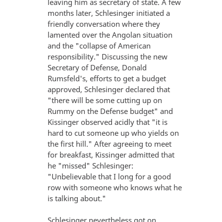
leaving him as secretary of state. A few
months later, Schlesinger initiated a
friendly conversation where they
lamented over the Angolan situation
and the "collapse of American
responsibility." Discussing the new
Secretary of Defense, Donald
Rumsfeld's, efforts to get a budget
approved, Schlesinger declared that
"there will be some cutting up on
Rummy on the Defense budget" and
Kissinger observed acidly that "it is
hard to cut someone up who yields on
the first hill." After agreeing to meet
for breakfast, Kissinger admitted that
he "missed" Schlesinger:
"Unbelievable that I long for a good
row with someone who knows what he
is talking about."
Schlesinger nevertheless got on