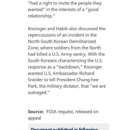
"had a right to invite the people they
wanted" in the interests of a "good
relationship."
Kissinger and Habib also discussed the
repercussions of an incident in the
North-South Korean Demilitarized
Zone, where soldiers from the North
had killed a U.S. Army sentry. With the
South Koreans characterizing the U.S.
response as a "backdown," Kissinger
wanted U.S. Ambassador Richard
Sneider to tell President Chung-hee
Park, the military dictator, that "we are
outraged."
Source
FOIA request, released on
appeal
Document published in following