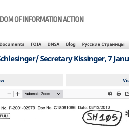
EDOM OF INFORMATION ACTION
Documents
FOIA
DNSA
Blog
Русские Страницы
chlesinger/ Secretary Kissinger, 7 Janu
ow
Vi