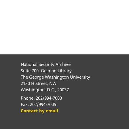
National Security Archive
Suite 700, Gelman Library
The George Washington University
2130 H Street, NW
Washington, D.C., 20037
Phone: 202/994-7000
Fax: 202/994-7005
Contact by email