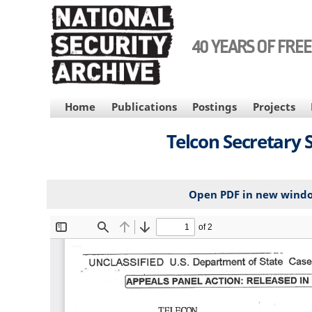
Skip
to
main
40 YEARS OF FRE
content
MAIN
Home
Publications
Postings
Projects
NAVIGATION
Telcon Secretary S
Open PDF in new wind
File