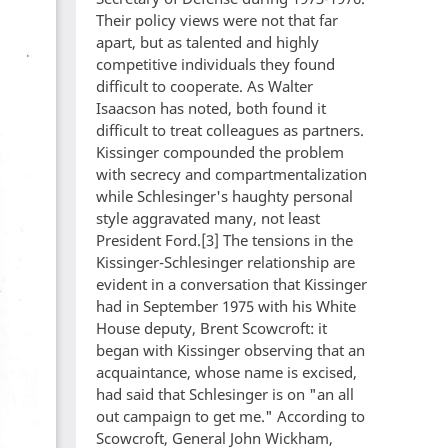
Their policy views were not that far
apart, but as talented and highly
competitive individuals they found
difficult to cooperate. As Walter
Isaacson has noted, both found it
difficult to treat colleagues as partners.
Kissinger compounded the problem
with secrecy and compartmentalization
while Schlesinger's haughty personal
style aggravated many, not least
President Ford.[3] The tensions in the
Kissinger-Schlesinger relationship are
evident in a conversation that Kissinger
had in September 1975 with his White
House deputy, Brent Scowcroft: it
began with Kissinger observing that an
acquaintance, whose name is excised,
had said that Schlesinger is on "an all
out campaign to get me." According to
Scowcroft, General John Wickham,