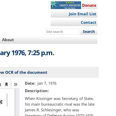
Donate
Join Email List
Contact
Search
this
About
site
ary 1976, 7:25 p.m.
ew OCR of the document
Date
Jan 7, 1976
Description
When Kissinger was Secretary of State,
his main bureaucratic rival was the late
James R. Schlesinger, who was
Secretary of Defense during 1973-1976.