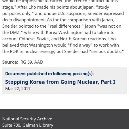
would be impossible to cancel [the] French contract at this
stage." After Lho made his points about Japan, "study
purposes only," and undue U.S. suspicion, Sneider expressed
deep disappointment. As for the comparison with Japan,
Sneider pointed to the "real differences:" Japan "was not on
the DMZ," while with Korea Washington had to take into
account Chinese, Soviet, and North Korean reactions. Lho
believed that Washington would "find a way" to work with
the ROK in nuclear energy, but Sneider had "serious doubts."
Source
RG 59, AAD
Document published in following posting(s):
Stopping Korea from Going Nuclear, Part I
Mar 22, 2017
National Security Archive
Suite 700, Gelman Library