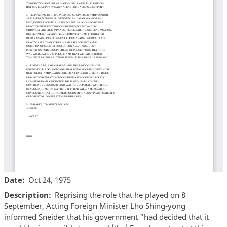
Date
Oct 24, 1975
Description
Reprising the role that he played on 8
September, Acting Foreign Minister Lho Shing-yong
informed Sneider that his government "had decided that it