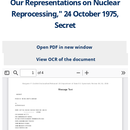
Our Representations on Nuclear
Reprocessing," 24 October 1975,
Secret
Open PDF in new window
View OCR of the document
File