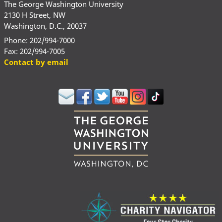
The George Washington University
2130 H Street, NW
Washington, D.C., 20037
Phone: 202/994-7000
Fax: 202/994-7005
Contact by email