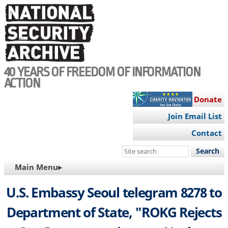
Skip
to
main
content
40 YEARS OF FREEDOM OF INFORMATION
ACTION
Donate
Join Email List
Contact
Search
this
MAIN
Main Menu▸
site
NAVIGATION
U.S. Embassy Seoul telegram 8278 to
Department of State, "ROKG Rejects