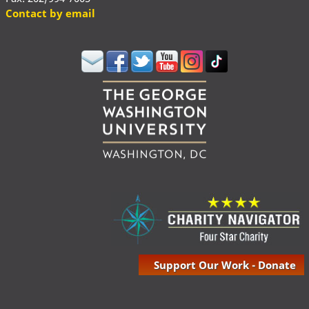
Contact by email
Support Our Work - Donate