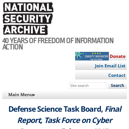
Skip
to
main
content
40 YEARS OF FREEDOM OF INFORMATION
ACTION
Donate
Join Email List
Contact
Search
this
MAIN
Main Menu▸
site
NAVIGATION
Defense Science Task Board,
Final
Report, Task Force on Cyber