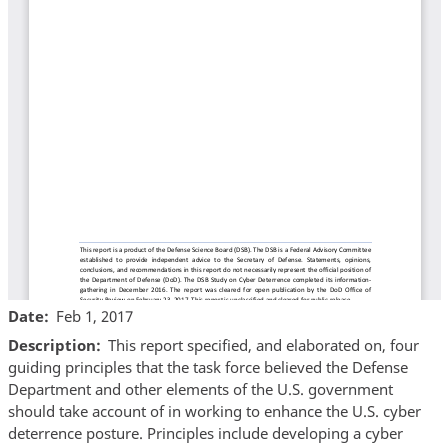
Date
Feb 1, 2017
Description
This report specified, and elaborated on, four
guiding principles that the task force believed the Defense
Department and other elements of the U.S. government
should take account of in working to enhance the U.S. cyber
deterrence posture. Principles include developing a cyber