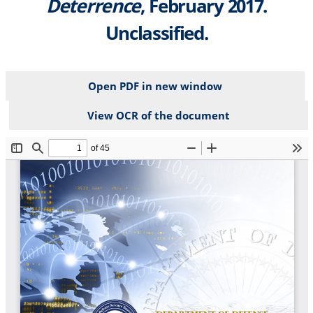
Deterrence
, February 2017.
Unclassified.
Open PDF in new window
View OCR of the document
File