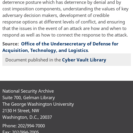
deterrence posture which has deterrence by denial and by
cost imposition components, understanding the values of key
adversary decision makers, development of credible
response options at different levels of conflict, and ensuring
that the issues in the event of an attack are how and when to
respond as well as how to connect the response to the attack.
Source
Office of the Undersecretary of Defense for
Acquisition, Technology, and Logistics
.
Document published in the
Cyber Vault Library
National Security Archive
Suite 700, Gelman Library
The George Washington University
2130 H Street, NW
Washington, D.C., 20037
Phone: 202/994-7000
Fax: 202/994-7005