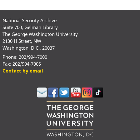
National Security Archive
Suite 700, Gelman Library
The George Washington University
2130 H Street, NW
Washington, D.C., 20037
Phone: 202/994-7000
Fax: 202/994-7005
Contact by email