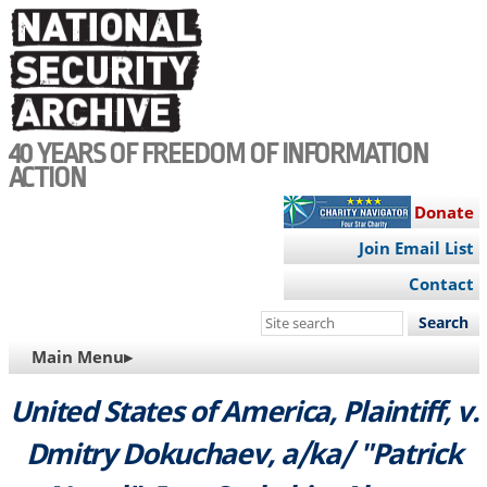
Skip
to
main
content
40 YEARS OF FREEDOM OF INFORMATION
ACTION
Donate
Join Email List
Contact
Search
this
MAIN
Main Menu▸
site
NAVIGATION
United States of America, Plaintiff, v.
Dmitry Dokuchaev, a/ka/ "Patrick