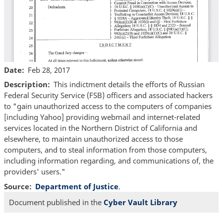
Date
Feb 28, 2017
Description
This indictment details the efforts of Russian
Federal Security Service (FSB) officers and associated hackers
to "gain unauthorized access to the computers of companies
[including Yahoo] providing webmail and internet-related
services located in the Northern District of California and
elsewhere, to maintain unauthorized access to those
computers, and to steal information from those computers,
including information regarding, and communications of, the
providers' users."
Source
Department of Justice
.
Document published in the
Cyber Vault Library