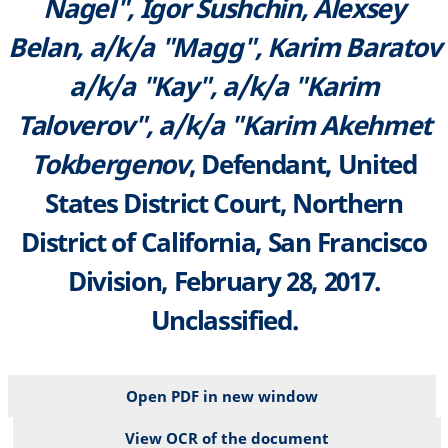
Nagel", Igor Sushchin, Alexsey
Belan, a/k/a "Magg", Karim Baratov
a/k/a "Kay", a/k/a "Karim
Taloverov", a/k/a "Karim Akehmet
Tokbergenov
, Defendant, United
States District Court, Northern
District of California, San Francisco
Division, February 28, 2017.
Unclassified.
Open PDF in new window
View OCR of the document