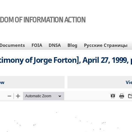
EDOM OF INFORMATION ACTION
Documents
FOIA
DNSA
Blog
Русские Страницы
imony of Jorge Forton], April 27, 1999, 
ow
Vi