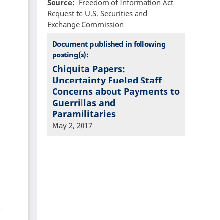
Source
Freedom of Information Act
Request to U.S. Securities and
Exchange Commission
Document published in following
posting(s):
Chiquita Papers:
Uncertainty Fueled Staff
Concerns about Payments to
Guerrillas and
Paramilitaries
May 2, 2017