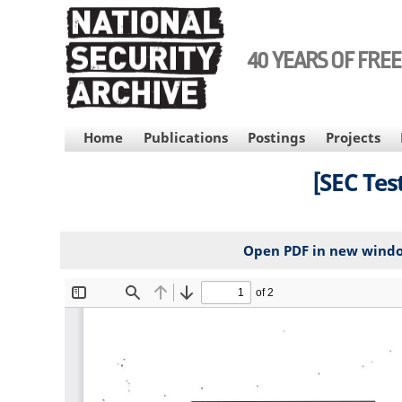
Skip
to
main
40 YEARS OF FRE
content
MAIN
Home
Publications
Postings
Projects
NAVIGATION
[SEC Test
Open PDF in new wind
File