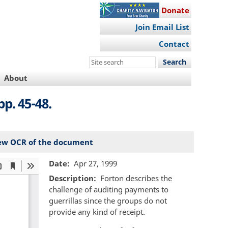
Donate
Join Email List
Contact
Search
this
About
site
pp. 45-48.
ew OCR of the document
Date
Apr 27, 1999
Description
Forton describes the
challenge of auditing payments to
guerrillas since the groups do not
provide any kind of receipt.