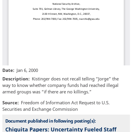
Date
Jan 6, 2000
Description
Kistinger does not recall telling “Jorge” the
way to know whether company funds had reached illegal
armed groups was “if there are no killings.”
Source
Freedom of Information Act Request to U.S.
Securities and Exchange Commission
Document published in following posting(s):
Chiquita Papers: Uncertainty Fueled Staff