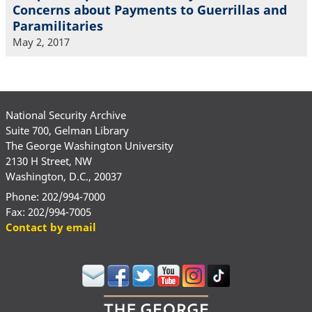
Concerns about Payments to Guerrillas and
Paramilitaries
May 2, 2017
National Security Archive
Suite 700, Gelman Library
The George Washington University
2130 H Street, NW
Washington, D.C., 20037
Phone: 202/994-7000
Fax: 202/994-7005
Contact by email