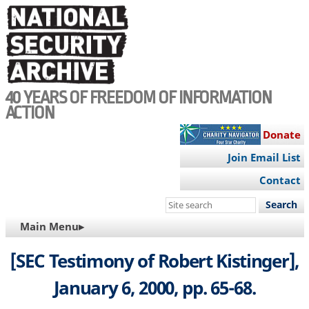
Skip
to
main
content
40 YEARS OF FREEDOM OF INFORMATION
ACTION
Donate
Join Email List
Contact
Search
this
MAIN
Main Menu▸
site
NAVIGATION
[SEC Testimony of Robert Kistinger],
January 6, 2000, pp. 65-68.