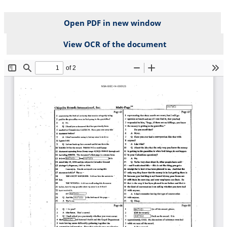
Open PDF in new window
View OCR of the document
File