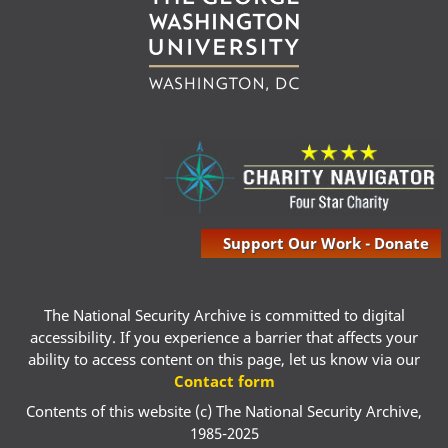
Support Our Work - Donate
The National Security Archive is committed to digital
accessibility. If you experience a barrier that affects your
ability to access content on this page, let us know via our
Contact form
Contents of this website (c) The National Security Archive,
1985-2025