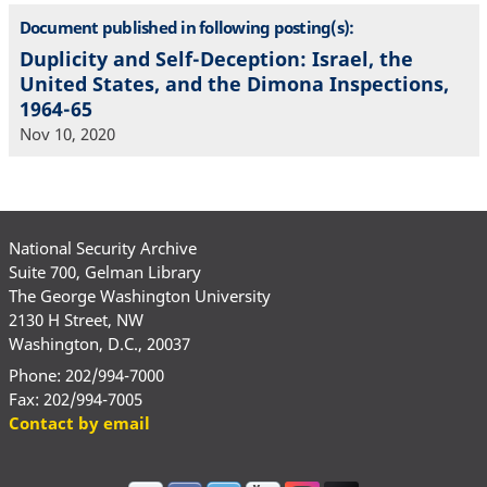
Document published in following posting(s):
Duplicity and Self-Deception: Israel, the
United States, and the Dimona Inspections,
1964-65
Nov 10, 2020
National Security Archive
Suite 700, Gelman Library
The George Washington University
2130 H Street, NW
Washington, D.C., 20037
Phone: 202/994-7000
Fax: 202/994-7005
Contact by email