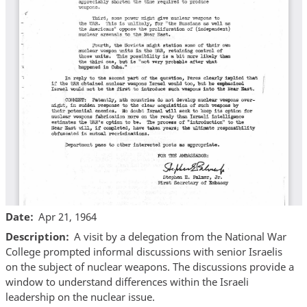
Date
Apr 21, 1964
Description
A visit by a delegation from the National War
College prompted informal discussions with senior Israelis
on the subject of nuclear weapons. The discussions provide a
window to understand differences within the Israeli
leadership on the nuclear issue.