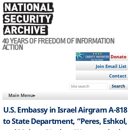
Skip
to
main
content
40 YEARS OF FREEDOM OF INFORMATION
ACTION
Donate
Join Email List
Contact
Search
this
MAIN
Main Menu▸
site
NAVIGATION
U.S. Embassy in Israel Airgram A-818
to State Department, “Peres, Eshkol,