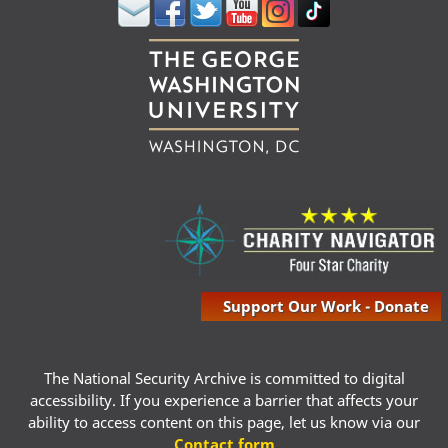
Support Our Work - Donate
The National Security Archive is committed to digital
accessibility. If you experience a barrier that affects your
ability to access content on this page, let us know via our
Contact form