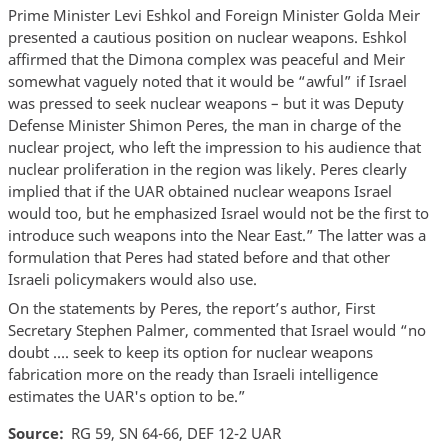
Prime Minister Levi Eshkol and Foreign Minister Golda Meir
presented a cautious position on nuclear weapons. Eshkol
affirmed that the Dimona complex was peaceful and Meir
somewhat vaguely noted that it would be “awful” if Israel
was pressed to seek nuclear weapons – but it was Deputy
Defense Minister Shimon Peres, the man in charge of the
nuclear project, who left the impression to his audience that
nuclear proliferation in the region was likely. Peres clearly
implied that if the UAR obtained nuclear weapons Israel
would too, but he emphasized Israel would not be the first to
introduce such weapons into the Near East.” The latter was a
formulation that Peres had stated before and that other
Israeli policymakers would also use.
On the statements by Peres, the report’s author, First
Secretary Stephen Palmer, commented that Israel would “no
doubt …. seek to keep its option for nuclear weapons
fabrication more on the ready than Israeli intelligence
estimates the UAR's option to be.”
Source
RG 59, SN 64-66, DEF 12-2 UAR