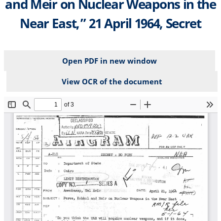
and Meir on Nuclear Weapons in the
Near East,” 21 April 1964, Secret
Open PDF in new window
View OCR of the document
File