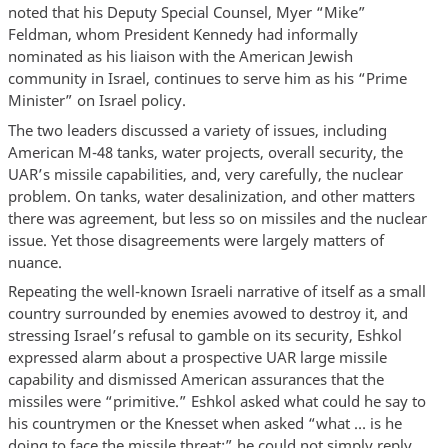
noted that his Deputy Special Counsel, Myer “Mike”
Feldman, whom President Kennedy had informally
nominated as his liaison with the American Jewish
community in Israel, continues to serve him as his “Prime
Minister” on Israel policy.
The two leaders discussed a variety of issues, including
American M-48 tanks, water projects, overall security, the
UAR’s missile capabilities, and, very carefully, the nuclear
problem. On tanks, water desalinization, and other matters
there was agreement, but less so on missiles and the nuclear
issue. Yet those disagreements were largely matters of
nuance.
Repeating the well-known Israeli narrative of itself as a small
country surrounded by enemies avowed to destroy it, and
stressing Israel’s refusal to gamble on its security, Eshkol
expressed alarm about a prospective UAR large missile
capability and dismissed American assurances that the
missiles were “primitive.” Eshkol asked what could he say to
his countrymen or the Knesset when asked “what … is he
doing to face the missile threat;” he could not simply reply,