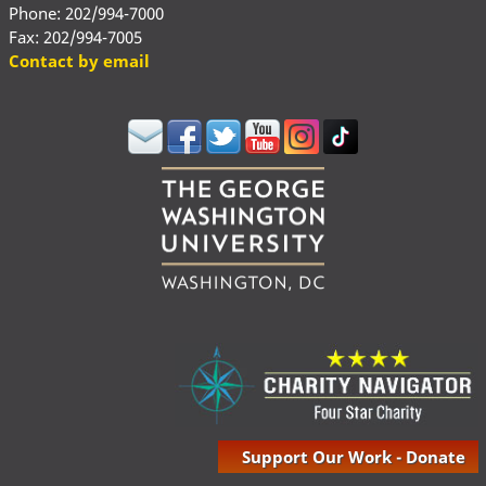
Phone: 202/994-7000
Fax: 202/994-7005
Contact by email
Support Our Work - Donate