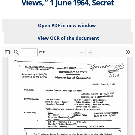
Views,” 1 June 1964, Secret
Open PDF in new window
View OCR of the document
File