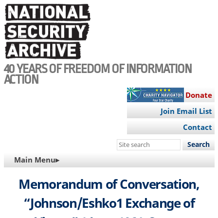
Skip
to
main
content
40 YEARS OF FREEDOM OF INFORMATION
ACTION
Donate
Join Email List
Contact
Search
this
MAIN
Main Menu▸
site
NAVIGATION
Memorandum of Conversation,
“Johnson/Eshko1 Exchange of