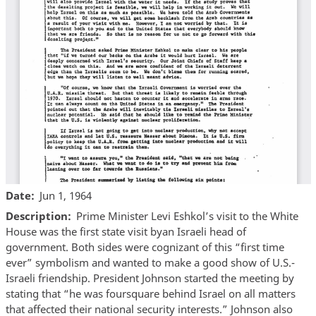
Date
Jun 1, 1964
Description
Prime Minister Levi Eshkol’s visit to the White
House was the first state visit byan Israeli head of
government. Both sides were cognizant of this “first time
ever” symbolism and wanted to make a good show of U.S.-
Israeli friendship. President Johnson started the meeting by
stating that “he was foursquare behind Israel on all matters
that affected their national security interests.” Johnson also