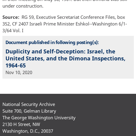
under construction.
Source
RG 59, Executive Secretariat Conference Files, box
352, CF 2407 Israeli Prime Minister Eshkol--Washington 6/1-
3/64 Vol. I
Document published in following posting(s):
Duplicity and Self-Deception: Israel, the
United States, and the Dimona Inspections,
1964-65
Nov 10, 2020
National Security Archive
Suite 700, Gelman Library
The George Washington University
2130 H Street, NW
Washington, D.C., 20037