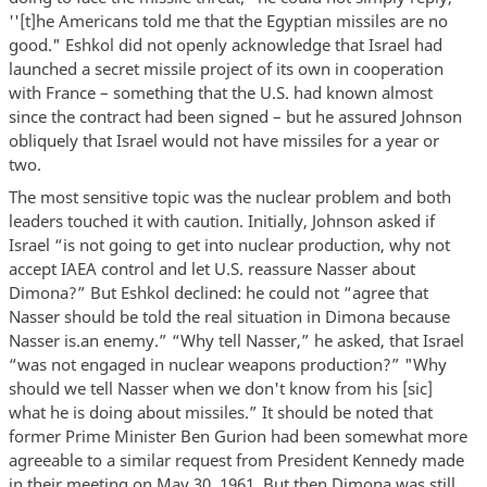
''[t]he Americans told me that the Egyptian missiles are no
good." Eshkol did not openly acknowledge that Israel had
launched a secret missile project of its own in cooperation
with France – something that the U.S. had known almost
since the contract had been signed – but he assured Johnson
obliquely that Israel would not have missiles for a year or
two.
The most sensitive topic was the nuclear problem and both
leaders touched it with caution. Initially, Johnson asked if
Israel “is not going to get into nuclear production, why not
accept IAEA control and let U.S. reassure Nasser about
Dimona?” But Eshkol declined: he could not “agree that
Nasser should be told the real situation in Dimona because
Nasser is.an enemy.” “Why tell Nasser,” he asked, that Israel
“was not engaged in nuclear weapons production?” "Why
should we tell Nasser when we don't know from his [sic]
what he is doing about missiles.” It should be noted that
former Prime Minister Ben Gurion had been somewhat more
agreeable to a similar request from President Kennedy made
in their meeting on May 30, 1961. But then Dimona was still