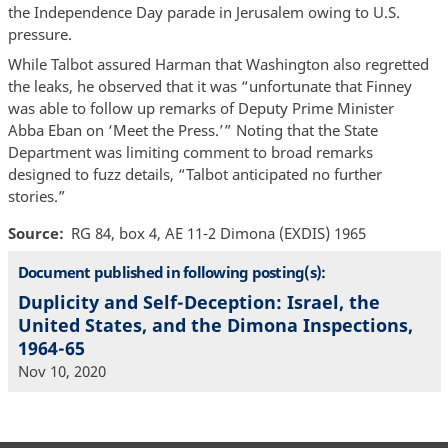
the Independence Day parade in Jerusalem owing to U.S.
pressure.
While Talbot assured Harman that Washington also regretted
the leaks, he observed that it was “unfortunate that Finney
was able to follow up remarks of Deputy Prime Minister
Abba Eban on ‘Meet the Press.’” Noting that the State
Department was limiting comment to broad remarks
designed to fuzz details, “Talbot anticipated no further
stories.”
Source
RG 84, box 4, AE 11-2 Dimona (EXDIS) 1965
Document published in following posting(s):
Duplicity and Self-Deception: Israel, the
United States, and the Dimona Inspections,
1964-65
Nov 10, 2020