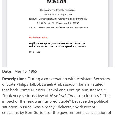
Date
Mar 16, 1965
Description
During a conversation with Assistant Secretary
of State Philips Talbot, Israeli Ambassador Harman stated
that both Prime Minister Eshkol and Foreign Minister Meir
“took very serious view of
New York Times
disclosures.” The
impact of the leak was “unpredictable” because the political
situation in Israel was already “delicate,” with recent
criticisms by Ben-Gurion for the government’s cancellation of