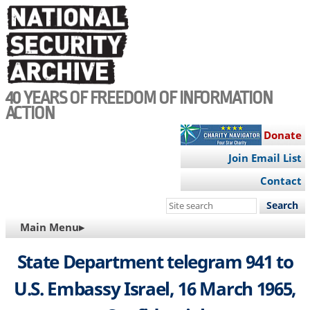
Skip
to
main
content
40 YEARS OF FREEDOM OF INFORMATION
ACTION
Donate
Join Email List
Contact
Search
this
MAIN
Main Menu▸
site
NAVIGATION
State Department telegram 941 to
U.S. Embassy Israel, 16 March 1965,