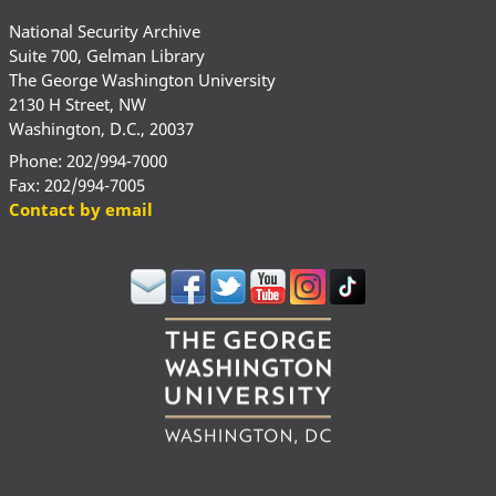
National Security Archive
Suite 700, Gelman Library
The George Washington University
2130 H Street, NW
Washington, D.C., 20037
Phone: 202/994-7000
Fax: 202/994-7005
Contact by email