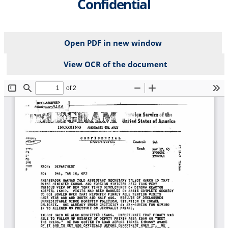
Confidential
Open PDF in new window
View OCR of the document
File