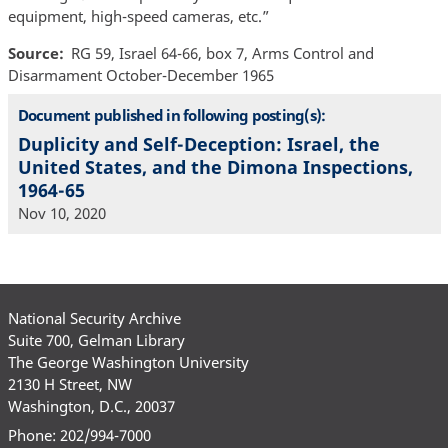
equipment, high-speed cameras, etc.”
Source
RG 59, Israel 64-66, box 7, Arms Control and
Disarmament October-December 1965
Document published in following posting(s):
Duplicity and Self-Deception: Israel, the
United States, and the Dimona Inspections,
1964-65
Nov 10, 2020
National Security Archive
Suite 700, Gelman Library
The George Washington University
2130 H Street, NW
Washington, D.C., 20037
Phone: 202/994-7000