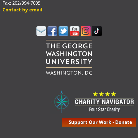
Fax: 202/994-7005
Contact by email
Support Our Work - Donate