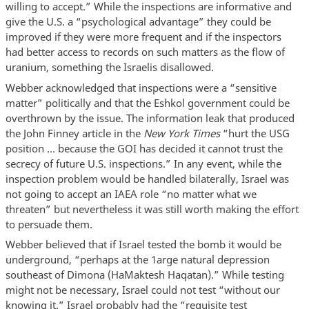
willing to accept.” While the inspections are informative and
give the U.S. a “psychological advantage” they could be
improved if they were more frequent and if the inspectors
had better access to records on such matters as the flow of
uranium, something the Israelis disallowed.
Webber acknowledged that inspections were a “sensitive
matter” politically and that the Eshkol government could be
overthrown by the issue. The information leak that produced
the John Finney article in the
New York Times
“hurt the USG
position … because the GOI has decided it cannot trust the
secrecy of future U.S. inspections.” In any event, while the
inspection problem would be handled bilaterally, Israel was
not going to accept an IAEA role “no matter what we
threaten” but nevertheless it was still worth making the effort
to persuade them.
Webber believed that if Israel tested the bomb it would be
underground, “perhaps at the 1arge natural depression
southeast of Dimona (HaMaktesh Haqatan).” While testing
might not be necessary, Israel could not test “without our
knowing it.” Israel probably had the “requisite test