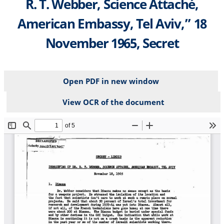
R. T. Webber, Science Attaché,
American Embassy, Tel Aviv,” 18
November 1965, Secret
Open PDF in new window
View OCR of the document
File