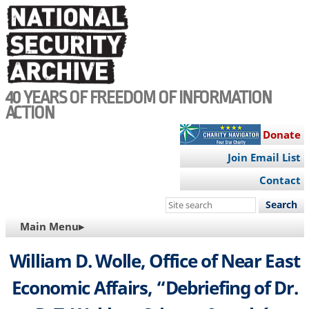
Skip
to
main
content
40 YEARS OF FREEDOM OF INFORMATION
ACTION
Donate
Join Email List
Contact
Search
this
MAIN
Main Menu▸
site
NAVIGATION
William D. Wolle, Office of Near East
Economic Affairs, “Debriefing of Dr.