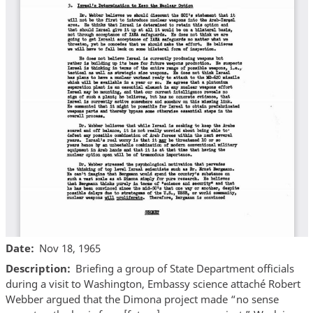
Date
Nov 18, 1965
Description
Briefing a group of State Department officials
during a visit to Washington, Embassy science attaché Robert
Webber argued that the Dimona project made “no sense