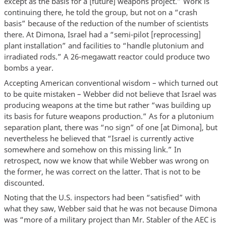
except as the basis for a [future] weapons project.” Work is
continuing there, he told the group, but not on a “crash
basis” because of the reduction of the number of scientists
there. At Dimona, Israel had a “semi-pilot [reprocessing]
plant installation” and facilities to “handle plutonium and
irradiated rods.” A 26-megawatt reactor could produce two
bombs a year.
Accepting American conventional wisdom – which turned out
to be quite mistaken – Webber did not believe that Israel was
producing weapons at the time but rather “was building up
its basis for future weapons production.” As for a plutonium
separation plant, there was “no sign” of one [at Dimona], but
nevertheless he believed that “Israel is currently active
somewhere and somehow on this missing link.” In
retrospect, now we know that while Webber was wrong on
the former, he was correct on the latter. That is not to be
discounted.
Noting that the U.S. inspectors had been “satisfied” with
what they saw, Webber said that he was not because Dimona
was “more of a military project than Mr. Stabler of the AEC is