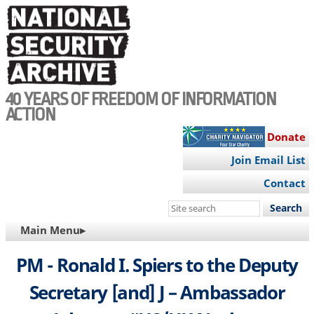
Skip
to
main
content
40 YEARS OF FREEDOM OF INFORMATION
ACTION
Donate
Join Email List
Contact
Search
this
MAIN
Main Menu▸
site
NAVIGATION
PM - Ronald I. Spiers to the Deputy
Secretary [and] J – Ambassador