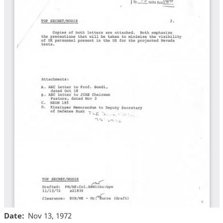
Date
Nov 13, 1972