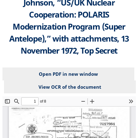
Johnson, “US/UK Nuclear
Cooperation: POLARIS
Modernization Program (Super
Antelope),” with attachments, 13
November 1972, Top Secret
Open PDF in new window
View OCR of the document
File