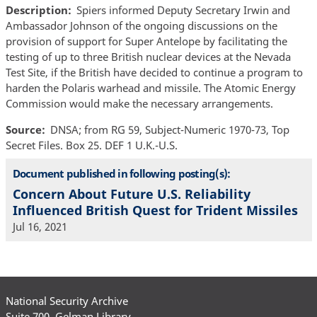
Description
Spiers informed Deputy Secretary Irwin and
Ambassador Johnson of the ongoing discussions on the
provision of support for Super Antelope by facilitating the
testing of up to three British nuclear devices at the Nevada
Test Site, if the British have decided to continue a program to
harden the Polaris warhead and missile. The Atomic Energy
Commission would make the necessary arrangements.
Source
DNSA; from RG 59, Subject-Numeric 1970-73, Top
Secret Files. Box 25. DEF 1 U.K.-U.S.
Document published in following posting(s):
Concern About Future U.S. Reliability
Influenced British Quest for Trident Missiles
Jul 16, 2021
National Security Archive
Suite 700, Gelman Library