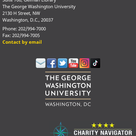
The George Washington University
2130 H Street, NW
Washington, D.C., 20037
Phone: 202/994-7000
Fax: 202/994-7005
Contact by email