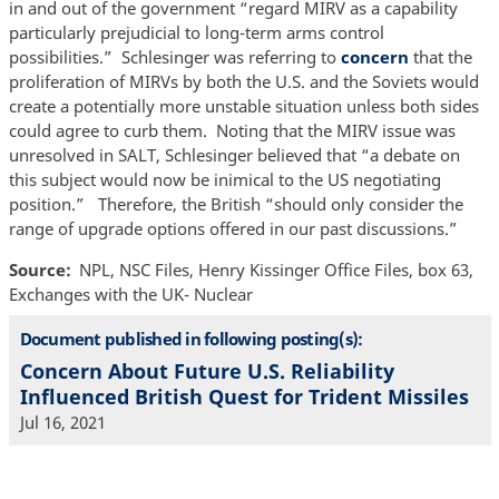
in and out of the government “regard MIRV as a capability
particularly prejudicial to long-term arms control
possibilities.” Schlesinger was referring to
concern
that the
proliferation of MIRVs by both the U.S. and the Soviets would
create a potentially more unstable situation unless both sides
could agree to curb them. Noting that the MIRV issue was
unresolved in SALT, Schlesinger believed that “a debate on
this subject would now be inimical to the US negotiating
position.” Therefore, the British “should only consider the
range of upgrade options offered in our past discussions.”
Source
NPL, NSC Files, Henry Kissinger Office Files, box 63,
Exchanges with the UK- Nuclear
Document published in following posting(s):
Concern About Future U.S. Reliability
Influenced British Quest for Trident Missiles
Jul 16, 2021