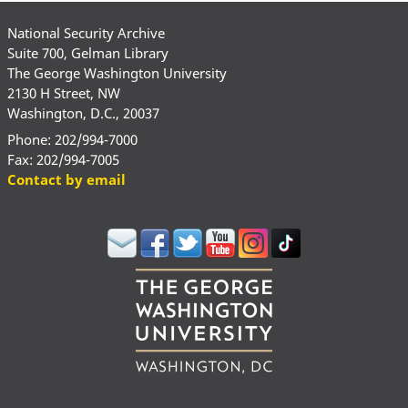
National Security Archive
Suite 700, Gelman Library
The George Washington University
2130 H Street, NW
Washington, D.C., 20037
Phone: 202/994-7000
Fax: 202/994-7005
Contact by email