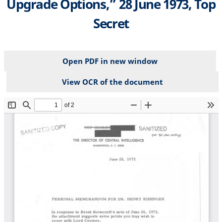
Upgrade Options,” 28 June 1973, Top
Secret
Open PDF in new window
View OCR of the document
File