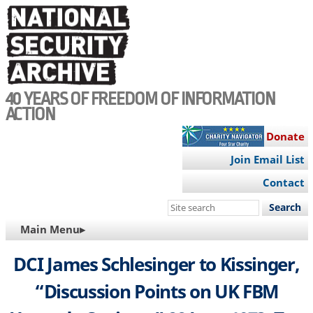
Skip
to
main
content
40 YEARS OF FREEDOM OF INFORMATION
ACTION
Donate
Join Email List
Contact
Search
this
MAIN
Main Menu▸
site
NAVIGATION
DCI James Schlesinger to Kissinger,
“Discussion Points on UK FBM