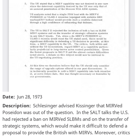
Date
Jun 28, 1973
Description
Schlesinger advised Kissinger that MIRVed
Poseidon was out of the question. In the SALT talks the U.S.
had rejected a ban on MIRVed SLBMs and on the transfer of
strategic systems, which would make it difficult to defend a
proposal to provide the British with MIRVs. Moreover, critics