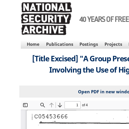
Skip
to
main
40 YEARS OF FRE
content
MAIN
Home
Publications
Postings
Projects
NAVIGATION
[Title Excised] "A Group Pres
Involving the Use of Hig
Open PDF in new wind
File