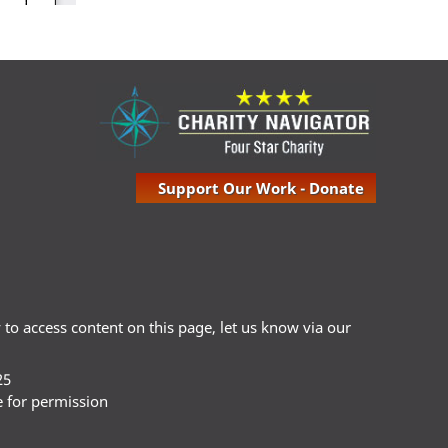
Support Our Work - Donate
ty to access content on this page, let us know via our
25
e for permission