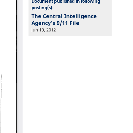
Document published in following
posting(s):
The Central Intelligence
Agency's 9/11 File
Jun 19, 2012