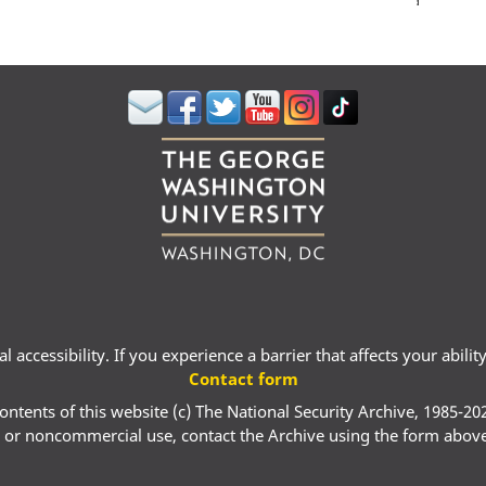
 accessibility. If you experience a barrier that affects your abili
Contact form
ontents of this website (c) The National Security Archive, 1985-20
 or noncommercial use, contact the Archive using the form abov