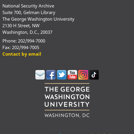
National Security Archive
Suite 700, Gelman Library
The George Washington University
2130 H Street, NW
Washington, D.C., 20037
Phone: 202/994-7000
Fax: 202/994-7005
Contact by email