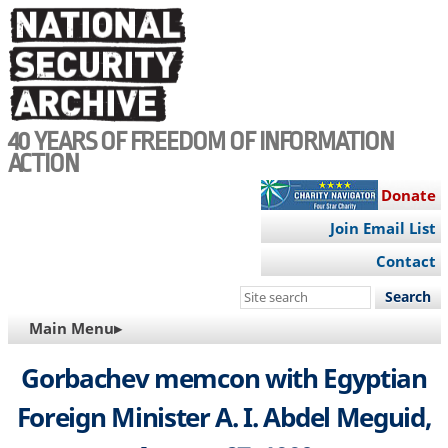
Skip
to
main
content
40 YEARS OF FREEDOM OF INFORMATION
ACTION
Donate
Join Email List
Contact
Search
this
MAIN
Main Menu▸
site
NAVIGATION
Gorbachev memcon with Egyptian
Foreign Minister A. I. Abdel Meguid,