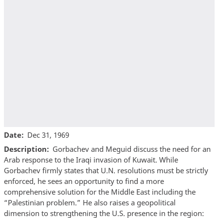
Date
Dec 31, 1969
Description
Gorbachev and Meguid discuss the need for an
Arab response to the Iraqi invasion of Kuwait. While
Gorbachev firmly states that U.N. resolutions must be strictly
enforced, he sees an opportunity to find a more
comprehensive solution for the Middle East including the
“Palestinian problem.” He also raises a geopolitical
dimension to strengthening the U.S. presence in the region: