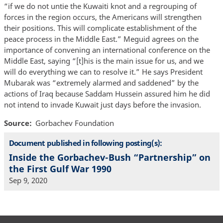
“if we do not untie the Kuwaiti knot and a regrouping of
forces in the region occurs, the Americans will strengthen
their positions. This will complicate establishment of the
peace process in the Middle East.” Meguid agrees on the
importance of convening an international conference on the
Middle East, saying “[t]his is the main issue for us, and we
will do everything we can to resolve it.” He says President
Mubarak was “extremely alarmed and saddened” by the
actions of Iraq because Saddam Hussein assured him he did
not intend to invade Kuwait just days before the invasion.
Source
Gorbachev Foundation
Document published in following posting(s):
Inside the Gorbachev-Bush “Partnership” on
the First Gulf War 1990
Sep 9, 2020