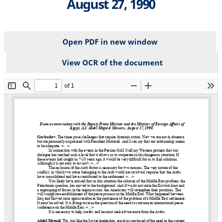
August 27, 1990
Open PDF in new window
View OCR of the document
File