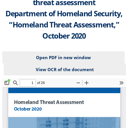
threat assessment
Department of Homeland Security,
“Homeland Threat Assessment,”
October 2020
Open PDF in new window
View OCR of the document
File