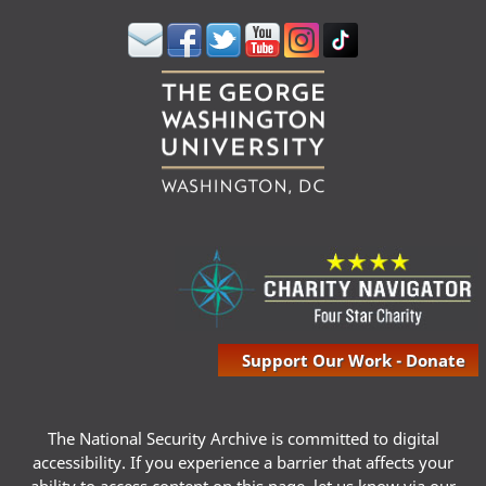
Support Our Work - Donate
The National Security Archive is committed to digital
accessibility. If you experience a barrier that affects your