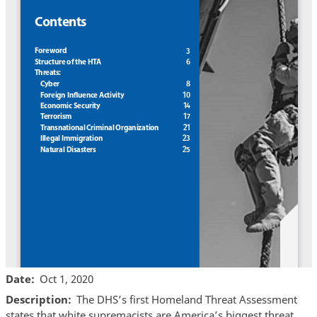
Date
Oct 1, 2020
Description
The DHS’s first Homeland Threat Assessment
states that white supremacists are America’s biggest threat.