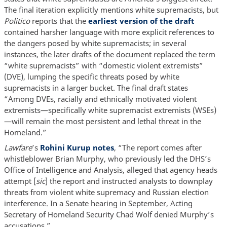
The final iteration explicitly mentions white supremacists, but
Politico
reports that the
earliest version of the draft
contained harsher language with more explicit references to
the dangers posed by white supremacists; in several
instances, the later drafts of the document replaced the term
“white supremacists” with “domestic violent extremists”
(DVE), lumping the specific threats posed by white
supremacists in a larger bucket. The final draft states
“Among DVEs, racially and ethnically motivated violent
extremists—specifically white supremacist extremists (WSEs)
—will remain the most persistent and lethal threat in the
Homeland.”
Lawfare
’s
Rohini Kurup notes
, “The report comes after
whistleblower Brian Murphy, who previously led the DHS’s
Office of Intelligence and Analysis, alleged that agency heads
attempt [
sic
] the report and instructed analysts to downplay
threats from violent white supremacy and Russian election
interference. In a Senate hearing in September, Acting
Secretary of Homeland Security Chad Wolf denied Murphy’s
accusations.”