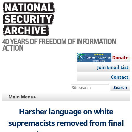
Skip
to
main
content
40 YEARS OF FREEDOM OF INFORMATION
ACTION
Donate
Join Email List
Contact
Search
this
MAIN
Main Menu▸
site
NAVIGATION
Harsher language on white
supremacists removed from final