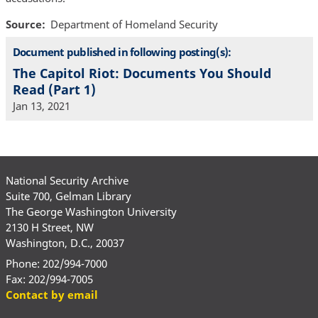
Source
Department of Homeland Security
Document published in following posting(s):
The Capitol Riot: Documents You Should
Read (Part 1)
Jan 13, 2021
National Security Archive
Suite 700, Gelman Library
The George Washington University
2130 H Street, NW
Washington, D.C., 20037
Phone: 202/994-7000
Fax: 202/994-7005
Contact by email